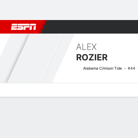
Football
NBA
NFL
MLB
Cricket
Boxing
Rugby
NCAA
ALEX
ROZIER
Alabama Crimson Tide
#44
Overview
News
Bio