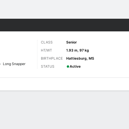
F
More Sports
CLASS
Senior
HT/WT
1.93 m, 97 kg
BIRTHPLACE
Hattiesburg, MS
Long Snapper
STATUS
Active