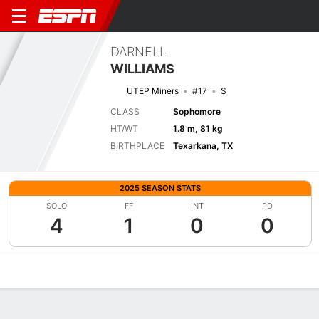
DARNELL
WILLIAMS
UTEP Miners
#17
S
CLASS
Sophomore
HT/WT
1.8 m, 81 kg
BIRTHPLACE
Texarkana, TX
2025 SEASON STATS
SOLO
FF
INT
PD
4
1
0
0
Overview
News
Stats
Bio
Splits
Game Log