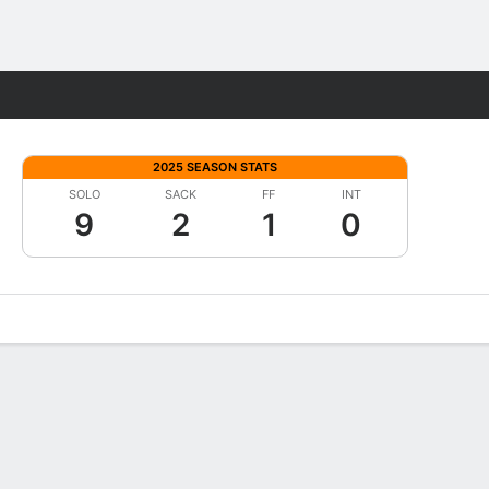
Fantasy
2025 SEASON STATS
SOLO
SACK
FF
INT
9
2
1
0