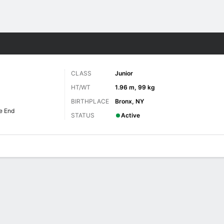
F
More Sports
CLASS
Junior
HT/WT
1.96 m, 99 kg
BIRTHPLACE
Bronx, NY
e End
STATUS
Active