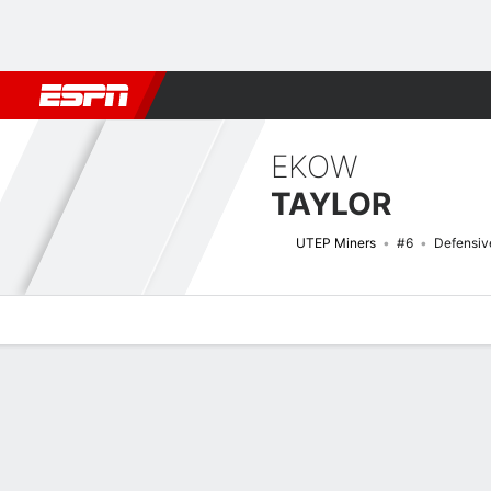
Football
NBA
NFL
MLB
Cricket
Boxing
Rugby
NCAA
EKOW
TAYLOR
UTEP Miners
#6
Defensiv
Overview
News
Stats
Bio
Splits
Game Log