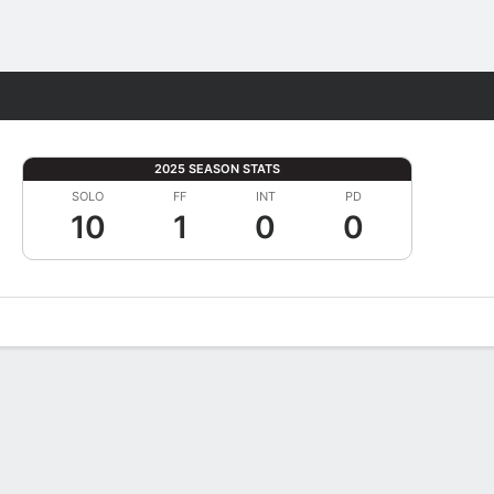
Fantasy
2025 SEASON STATS
SOLO
FF
INT
PD
10
1
0
0