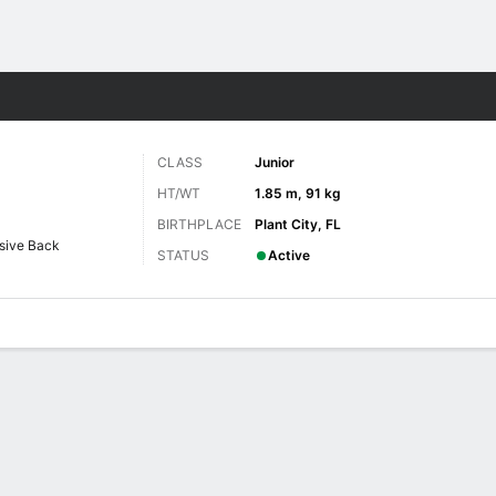
F
More Sports
CLASS
Junior
HT/WT
1.85 m, 91 kg
BIRTHPLACE
Plant City, FL
sive Back
STATUS
Active