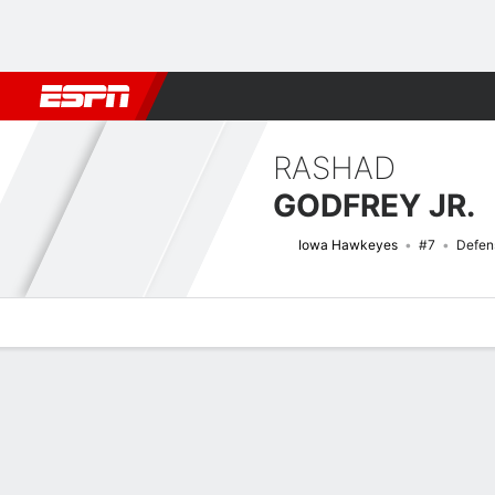
Football
NBA
NFL
MLB
Cricket
Boxing
Rugby
NCAA
RASHAD
GODFREY JR.
Iowa Hawkeyes
#7
Defen
Overview
News
Stats
Bio
Splits
Game Log