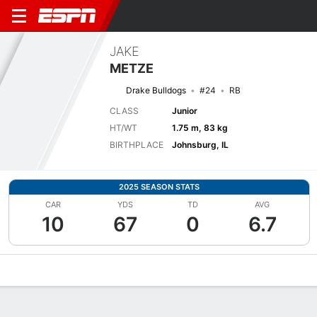
JAKE
METZE
Drake Bulldogs
#24
RB
CLASS
Junior
HT/WT
1.75 m, 83 kg
BIRTHPLACE
Johnsburg, IL
2025 SEASON STATS
CAR
YDS
TD
AVG
10
67
0
6.7
Overview
News
Stats
Bio
Splits
Game Log