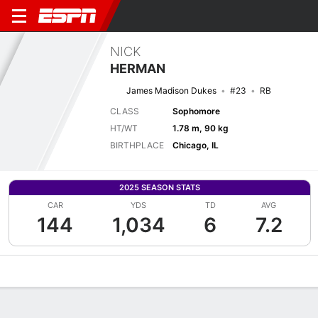
NICK
HERMAN
James Madison Dukes
#23
RB
CLASS
Sophomore
HT/WT
1.78 m, 90 kg
BIRTHPLACE
Chicago, IL
2025 SEASON STATS
CAR
YDS
TD
AVG
144
1,034
6
7.2
Overview
News
Stats
Bio
Splits
Game Log