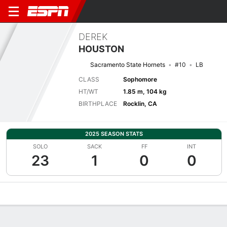
DEREK
HOUSTON
Sacramento State Hornets
#10
LB
CLASS
Sophomore
HT/WT
1.85 m, 104 kg
BIRTHPLACE
Rocklin, CA
2025 SEASON STATS
SOLO
SACK
FF
INT
23
1
0
0
Overview
News
Stats
Bio
Splits
Game Log