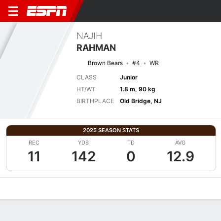
NAJIH
RAHMAN
Brown Bears
#4
WR
CLASS
Junior
HT/WT
1.8 m, 90 kg
BIRTHPLACE
Old Bridge, NJ
2025 SEASON STATS
REC
YDS
TD
AVG
11
142
0
12.9
Overview
News
Stats
Bio
Splits
Game Log