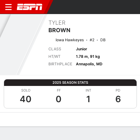
TYLER
BROWN
Iowa Hawkeyes
#2
DB
CLASS
Junior
HT/WT
1.78 m, 91 kg
BIRTHPLACE
Annapolis, MD
2025 SEASON STATS
SOLO
FF
INT
PD
40
0
1
6
Overview
News
Stats
Bio
Splits
Game Log