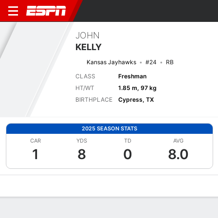
JOHN
KELLY
Kansas Jayhawks
#24
RB
CLASS
Freshman
HT/WT
1.85 m, 97 kg
BIRTHPLACE
Cypress, TX
2025 SEASON STATS
CAR
YDS
TD
AVG
1
8
0
8.0
Overview
News
Stats
Bio
Splits
Game Log