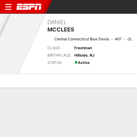
DANIEL
MCCLEES
Central Connecticut Blue Devils
#67
OL
CLASS
Freshman
BIRTHPLACE
Hillside, NJ
STATUS
Active
Overview
News
Bio
Next Game
CCSU
SDAK
29/8
0-0
0-0