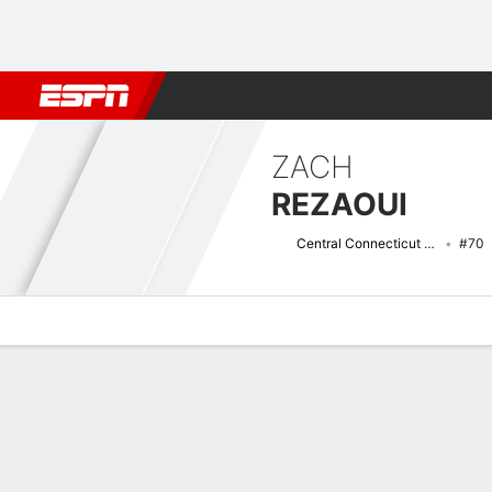
Football
NBA
NFL
MLB
Cricket
Boxing
Rugby
NCAA
ZACH
REZAOUI
Central Connecticut Blue Devils
#70
Overview
News
Bio