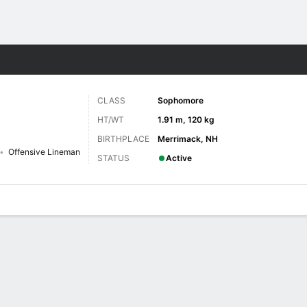
F
More Sports
CLASS
Sophomore
HT/WT
1.91 m, 120 kg
BIRTHPLACE
Merrimack, NH
Offensive Lineman
STATUS
Active