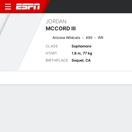
JORDAN
MCCORD III
Arizona Wildcats
#89
WR
CLASS
Sophomore
HT/WT
1.8 m, 77 kg
BIRTHPLACE
Soquel, CA
Overview
News
Stats
Bio
Splits
Game Log
Next Game
Full Splits
NAU
ARIZ
6/9
0-0
0-0