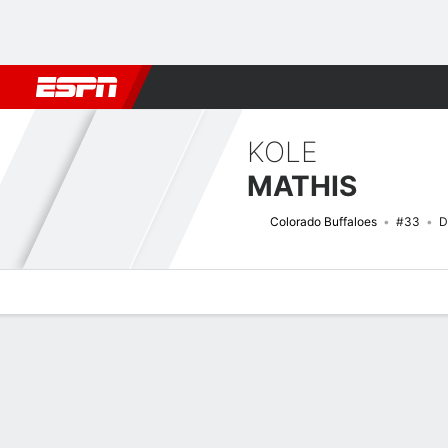
Football
NBA
NFL
MLB
Cricket
Boxing
Rugby
NCAA
KOLE
MATHIS
Colorado Buffaloes
#33
D
Overview
News
Stats
Bio
Splits
Game Log