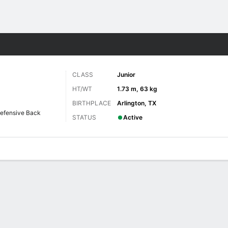
F
More Sports
CLASS
Junior
HT/WT
1.73 m, 63 kg
BIRTHPLACE
Arlington, TX
efensive Back
STATUS
Active