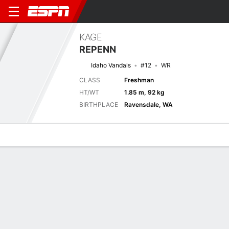
KAGE
REPENN
Idaho Vandals
#12
WR
CLASS
Freshman
HT/WT
1.85 m, 92 kg
BIRTHPLACE
Ravensdale, WA
Overview
News
Stats
Bio
Splits
Game Log
Next Game
Full Splits
IDHO
UTAH
4/9
0-0
0-0