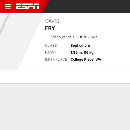
DAVIS
FRY
Idaho Vandals
#18
WR
CLASS
Sophomore
HT/WT
1.85 m, 86 kg
BIRTHPLACE
College Place, WA
Overview
News
Stats
Bio
Splits
Game Log
Next Game
Full Splits
IDHO
UTAH
4/9
0-0
0-0