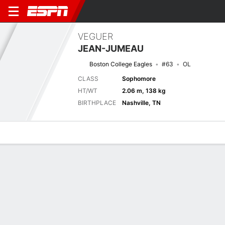
VEGUER
JEAN-JUMEAU
Boston College Eagles
#63
OL
CLASS
Sophomore
HT/WT
2.06 m, 138 kg
BIRTHPLACE
Nashville, TN
Overview
News
Bio
Next Game
BC
CIN
5/9
0-0
0-0