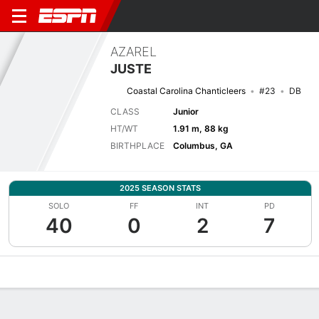
AZAREL
JUSTE
Coastal Carolina Chanticleers
#23
DB
CLASS
Junior
HT/WT
1.91 m, 88 kg
BIRTHPLACE
Columbus, GA
2025 SEASON STATS
SOLO
FF
INT
PD
40
0
2
7
Overview
News
Stats
Bio
Splits
Game Log