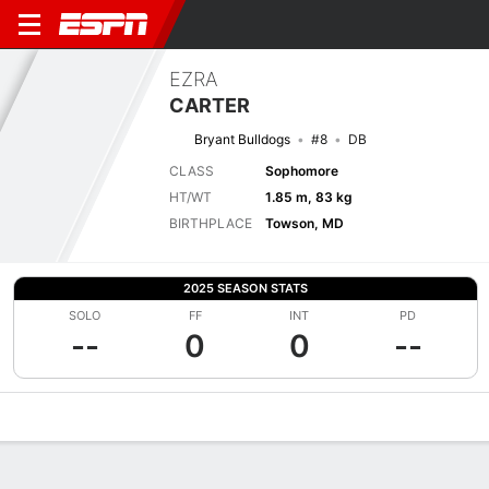
EZRA
CARTER
Bryant Bulldogs
#8
DB
CLASS
Sophomore
HT/WT
1.85 m, 83 kg
BIRTHPLACE
Towson, MD
2025 SEASON STATS
SOLO
FF
INT
PD
--
0
0
--
Overview
News
Stats
Bio
Splits
Game Log