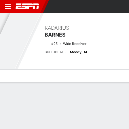
KADARIUS
BARNES
#25
Wide Receiver
BIRTHPLACE
Moody, AL
Overview
News
Stats
Bio
Splits
Game Log
Latest News
See All