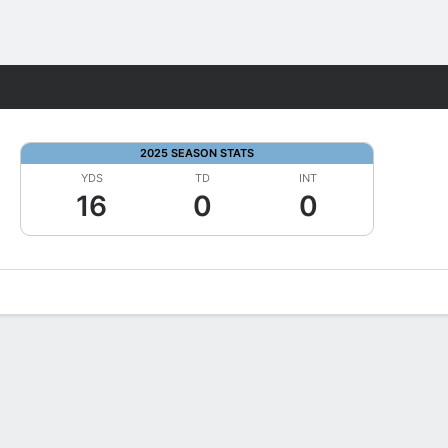
Fantasy
2025 SEASON STATS
YDS
TD
INT
16
0
0