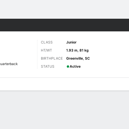
F
More Sports
CLASS
Junior
HT/WT
1.93 m, 81 kg
BIRTHPLACE
Greenville, SC
uarterback
STATUS
Active