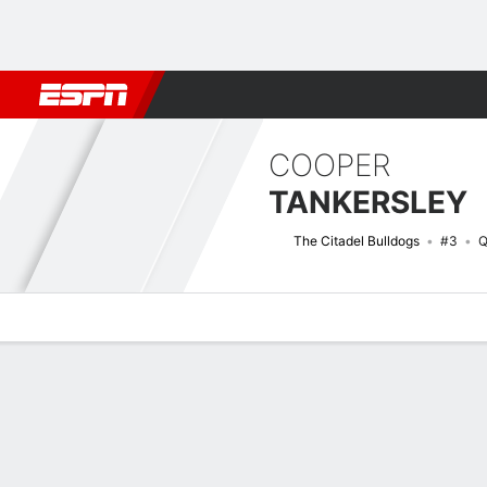
Football
NBA
NFL
MLB
Cricket
Boxing
Rugby
NCAA
COOPER
TANKERSLEY
The Citadel Bulldogs
#3
Q
Overview
News
Stats
Bio
Splits
Game Log