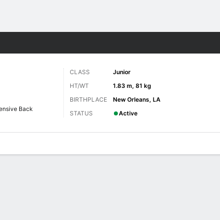
F
More Sports
CLASS
Junior
HT/WT
1.83 m, 81 kg
BIRTHPLACE
New Orleans, LA
ensive Back
STATUS
Active