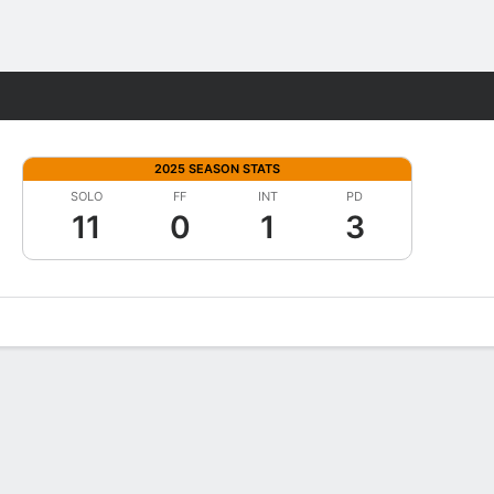
Fantasy
2025 SEASON STATS
SOLO
FF
INT
PD
11
0
1
3