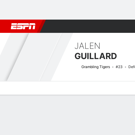
Football
NBA
NFL
MLB
Cricket
Boxing
Rugby
NCAA
JALEN
GUILLARD
Grambling Tigers
#23
Def
Overview
News
Stats
Bio
Splits
Game Log