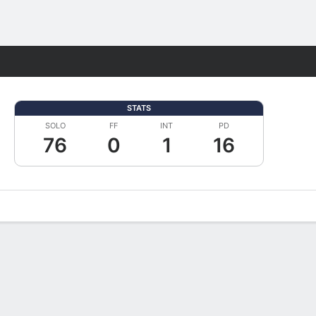
Fantasy
STATS
SOLO
FF
INT
PD
76
0
1
16