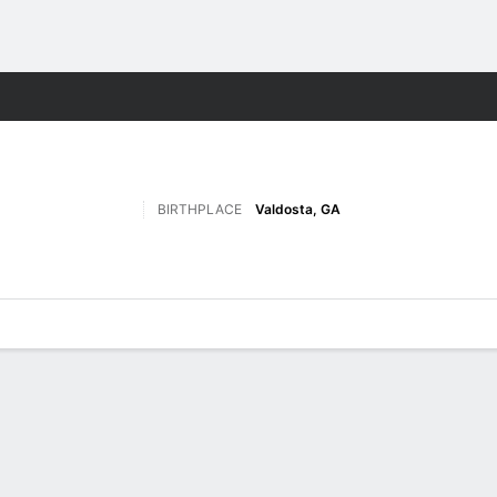
F
More Sports
BIRTHPLACE
Valdosta, GA