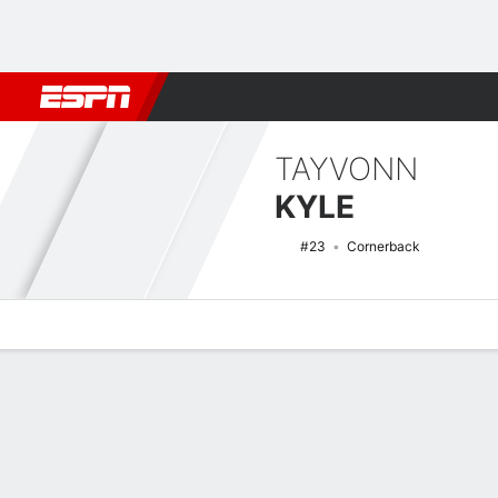
Football
NBA
NFL
MLB
Cricket
Boxing
Rugby
NCAA
TAYVONN
KYLE
#23
Cornerback
Overview
News
Stats
Bio
Splits
Game Log