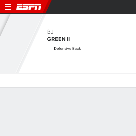
BJ
GREEN II
Defensive Back
Overview
News
Stats
Bio
Splits
Game Log
Biography
POSITION
Defensive Back