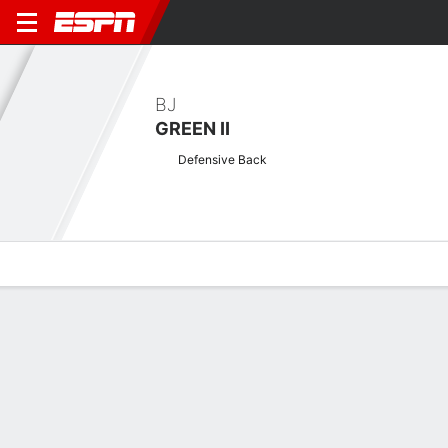
BJ
GREEN II
Defensive Back
Overview
News
Stats
Bio
Splits
Game Log
No News Available