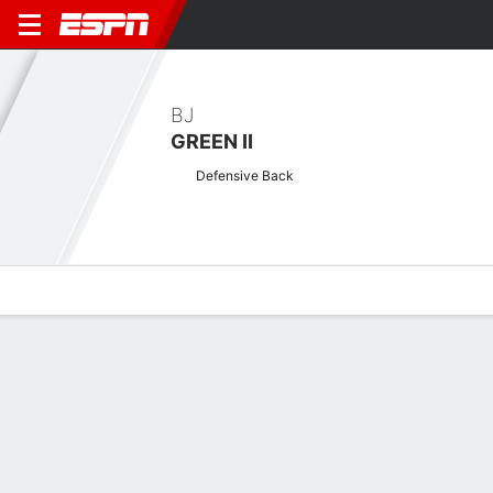
BJ
GREEN II
Defensive Back
Overview
News
Stats
Bio
Splits
Game Log
Game Log