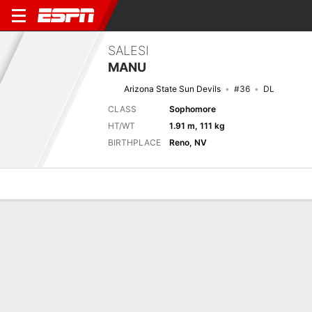
SALESI
MANU
Arizona State Sun Devils
#36
DL
CLASS
Sophomore
HT/WT
1.91 m, 111 kg
BIRTHPLACE
Reno, NV
Overview
News
Stats
Bio
Splits
Game Log
No News Available