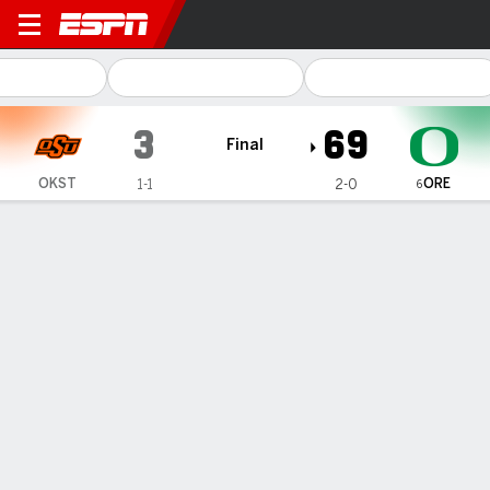
Oklahoma State Cowboys @ Oregon 
3
69
Final
ORE
OKST
1-1
2-0
6
Gamecast
Recap
Box Score
Play-by-Play
Team Stats
Videos
No. 6 Oregon routs Oklahoma State
69-3 for Cowboys' biggest loss
under Gundy