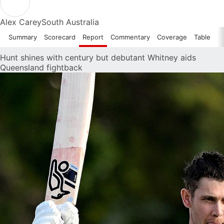
Alex Carey
South Australia
Summary
Scorecard
Report
Commentary
Coverage
Table
Hunt shines with century but debutant Whitney aids
Queensland fightback