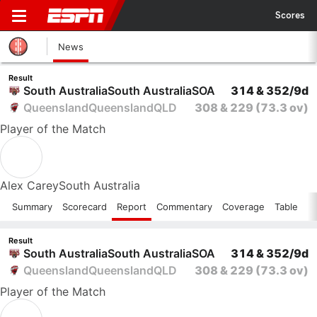
Scores
News
Result
South Australia
South Australia
SOA
314 & 352/9d
Queensland
Queensland
QLD
308 & 229
(73.3 ov)
Player
of the Match
Alex Carey
South Australia
Summary
Scorecard
Report
Commentary
Coverage
Table
Result
South Australia
South Australia
SOA
314 & 352/9d
Queensland
Queensland
QLD
308 & 229
(73.3 ov)
Player
of the Match