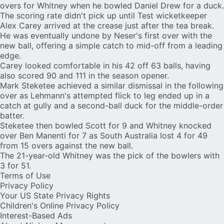
overs for Whitney when he bowled Daniel Drew for a duck.
The scoring rate didn't pick up until Test wicketkeeper
Alex Carey
arrived at the crease just after the tea break.
He was eventually undone by Neser's first over with the
new ball, offering a simple catch to mid-off from a leading
edge.
Carey looked comfortable in his 42 off 63 balls, having
also scored 90 and 111 in the season opener.
Mark Steketee achieved a similar dismissal in the following
over as Lehmann's attempted flick to leg ended up in a
catch at gully and a second-ball duck for the middle-order
batter.
Steketee then bowled Scott for 9 and Whitney knocked
over Ben Manenti for 7 as South Australia lost 4 for 49
from 15 overs against the new ball.
The 21-year-old Whitney was the pick of the bowlers with
3 for 51.
Terms of Use
Privacy Policy
Your US State Privacy Rights
Children's Online Privacy Policy
Interest-Based Ads