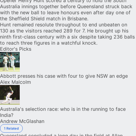
Opener
Henry Hunt
scored a century to hold the South
Australia innings together before Queensland struck back
with the new ball to leave honours even after day one of
the Sheffield Shield match in Brisbane.
Hunt remained resolute throughout to end unbeaten on
130 as the visitors reached 289 for 7. He brought up his
ninth first-class century with a six despite taking 236 balls
to reach three figures in a watchful knock.
Editor's Picks
Abbott presses his case with four to give NSW an edge
Alex Malcolm
Australia's selection race: who is in the running to face
India?
Andrew McGlashan
1 Related
Queensland concluded a long day in the field at Allan