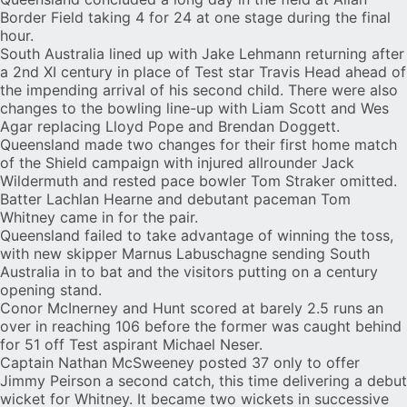
Border Field taking 4 for 24 at one stage during the final
hour.
South Australia lined up with Jake Lehmann returning after
a 2nd XI century in place of Test star Travis Head ahead of
the impending arrival of his second child. There were also
changes to the bowling line-up with Liam Scott and Wes
Agar replacing Lloyd Pope and Brendan Doggett.
Queensland made two changes for their first home match
of the Shield campaign with injured allrounder Jack
Wildermuth and rested pace bowler Tom Straker omitted.
Batter Lachlan Hearne and debutant paceman
Tom
Whitney
came in for the pair.
Queensland failed to take advantage of winning the toss,
with new skipper Marnus Labuschagne sending South
Australia in to bat and the visitors putting on a century
opening stand.
Conor McInerney
and Hunt scored at barely 2.5 runs an
over in reaching 106 before the former was caught behind
for 51 off Test aspirant
Michael Neser
.
Captain Nathan McSweeney posted 37 only to offer
Jimmy Peirson a second catch, this time delivering a debut
wicket for Whitney. It became two wickets in successive