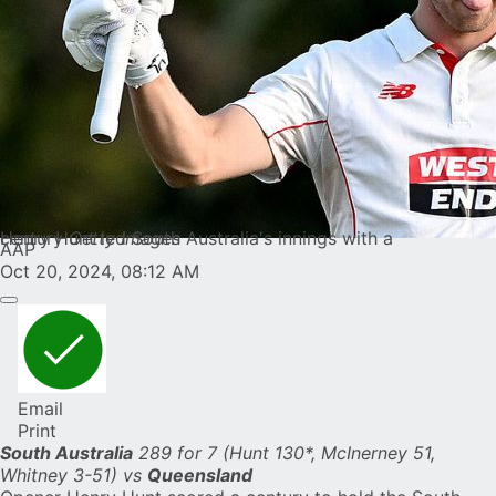
Henry Hunt led South Australia's innings with a century
Getty Images
AAP
Oct 20, 2024, 08:12 AM
Email
Print
South Australia
289 for 7 (Hunt 130*, McInerney 51,
Whitney 3-51) vs
Queensland