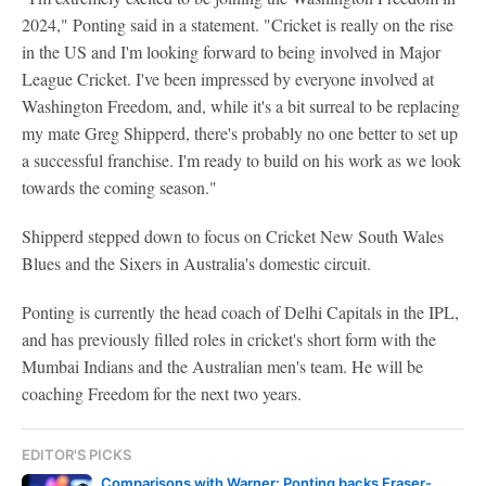
2024," Ponting said in a statement. "Cricket is really on the rise
in the US and I'm looking forward to being involved in Major
League Cricket. I've been impressed by everyone involved at
Washington Freedom, and, while it's a bit surreal to be replacing
my mate Greg Shipperd, there's probably no one better to set up
a successful franchise. I'm ready to build on his work as we look
towards the coming season."
Shipperd stepped down to focus on Cricket New South Wales
Blues and the Sixers in Australia's domestic circuit.
Ponting is currently the head coach of Delhi Capitals in the IPL,
and has previously filled roles in cricket's short form with the
Mumbai Indians and the Australian men's team. He will be
coaching Freedom for the next two years.
EDITOR'S PICKS
Comparisons with Warner: Ponting backs Fraser-