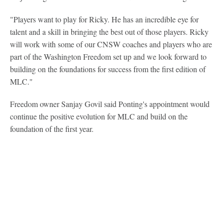
"Players want to play for Ricky. He has an incredible eye for
talent and a skill in bringing the best out of those players. Ricky
will work with some of our CNSW coaches and players who are
part of the Washington Freedom set up and we look forward to
building on the foundations for success from the first edition of
MLC."
Freedom owner Sanjay Govil said Ponting's appointment would
continue the positive evolution for MLC and build on the
foundation of the first year.