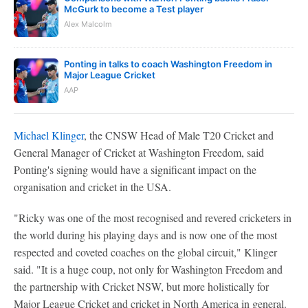
McGurk to become a Test player
Alex Malcolm
Ponting in talks to coach Washington Freedom in
Major League Cricket
AAP
Michael Klinger
, the CNSW Head of Male T20 Cricket and
General Manager of Cricket at Washington Freedom, said
Ponting's signing would have a significant impact on the
organisation and cricket in the USA.
"Ricky was one of the most recognised and revered cricketers in
the world during his playing days and is now one of the most
respected and coveted coaches on the global circuit," Klinger
said. "It is a huge coup, not only for Washington Freedom and
the partnership with Cricket NSW, but more holistically for
Major League Cricket and cricket in North America in general.