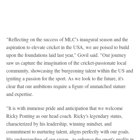
"Reflecting on the success of MLC's inaugural season and the
aspiration to elevate cricket in the USA, we are poised to build
upon the foundations laid last year," Govil said. "Our journey
saw us capture the imagination of the cricket-passionate local
community, showcasing the burgeoning talent within the US and
igniting a passion for the sport. As we look to the future, it's
clear that our ambitions require a figure of unmatched stature
and expertise.
"It is with immense pride and anticipation that we welcome
Ricky Ponting as our head coach. Ricky's legendary status,
characterized by his leadership, winning mindset, and
commitment to nurturing talent, aligns perfectly with our goals.
His understanding of our vision - to enhance the sport's profile in