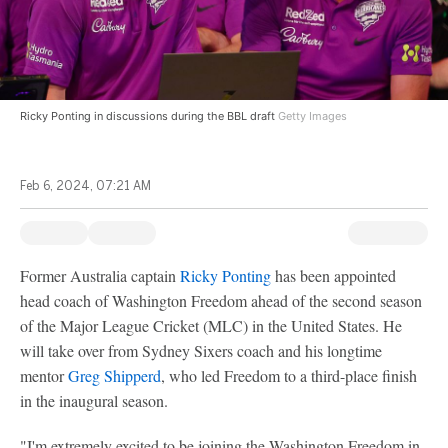
Ricky Ponting in discussions during the BBL draft
Getty Images
Feb 6, 2024, 07:21 AM
Former Australia captain
Ricky Ponting
has been appointed
head coach of Washington Freedom ahead of the second season
of the Major League Cricket (MLC) in the United States. He
will take over from Sydney Sixers coach and his longtime
mentor
Greg Shipperd
, who led Freedom to a third-place finish
in the inaugural season.
"I'm extremely excited to be joining the Washington Freedom in