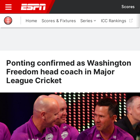
Scores
Home
Scores & Fixtures
Series
ICC Rankings
Ponting confirmed as Washington
Freedom head coach in Major
League Cricket