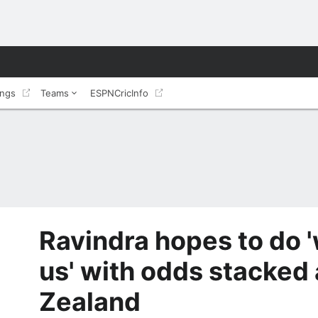
ings
Teams
ESPNCricInfo
Ravindra hopes to do '
us' with odds stacked
Zealand