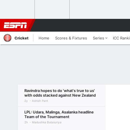
Cricket
Home
Scores & Fixtures
Series
ICC Rank
Ravindra hopes to do 'what's true to us'
with odds stacked against New Zealand
2y
Ashish Pant
LPL: Udara, Malinga, Asalanka headline
Team of the Tournament
2h
Madushka Balasuriya