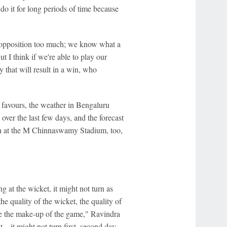
do it for long periods of time because
e opposition too much; we know what a
ut I think if we're able to play our
 that will result in a win, who
 favours, the weather in Bengaluru
over the last few days, and the forecast
itch at the M Chinnaswamy Stadium, too,
ng at the wicket, it might not turn as
 quality of the wicket, the quality of
cide the make-up of the game," Ravindra
... it might not turn first, second day,