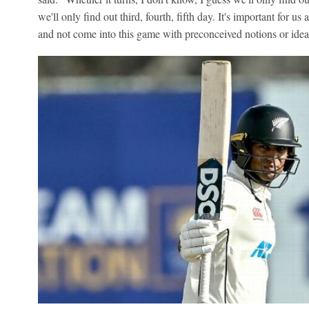
we'll only find out third, fourth, fifth day. It's important for us
and not come into this game with preconceived notions or ideas