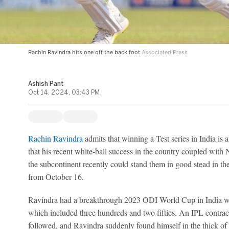
Rachin Ravindra hits one off the back foot
Associated Press
Ashish Pant
Oct 14, 2024, 03:43 PM
Rachin Ravindra
admits that winning a Test series in India is a
that his recent white-ball success in the country coupled with
the subcontinent recently could stand them in good stead in the 
from October 16.
Ravindra had a breakthrough 2023 ODI World Cup in India 
which included three hundreds and two fifties. An IPL contr
followed, and Ravindra suddenly found himself in the thick of 