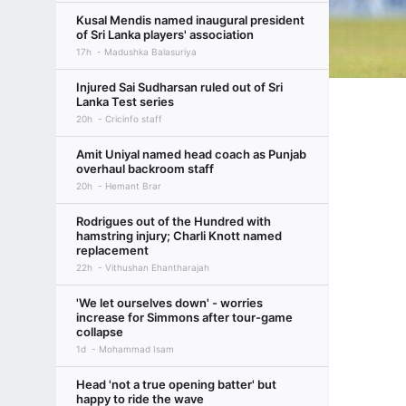
Kusal Mendis named inaugural president
of Sri Lanka players' association
17h
Madushka Balasuriya
Injured Sai Sudharsan ruled out of Sri
Lanka Test series
20h
Cricinfo staff
Amit Uniyal named head coach as Punjab
overhaul backroom staff
20h
Hemant Brar
Rodrigues out of the Hundred with
hamstring injury; Charli Knott named
replacement
22h
Vithushan Ehantharajah
'We let ourselves down' - worries
increase for Simmons after tour-game
collapse
1d
Mohammad Isam
Head 'not a true opening batter' but
happy to ride the wave