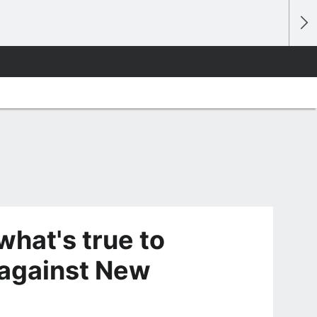
what's true to
 against New