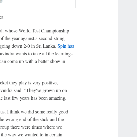
ca.
ral, whose World Test Championship
f the year against a second-string
e going down 2-0 in Sri Lanka.
Spin has
vindra wants to take all the learnings
e can come up with a better show in
cket they play is very positive,
avindra said. "They've grown up on
he last few years has been amazing.
 us. I think we did some really good
the wrong end of the stick and the
 group there were times where we
d the way we wanted to in certain