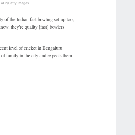
y
AFP/Getty Images
y of the Indian fast bowling set-up too,
know, they're quality [fast] bowlers
cent level of cricket in Bengaluru
 of family in the city and expects them