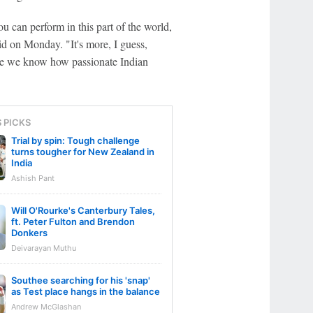
ou can perform in this part of the world,
id on Monday. "It's more, I guess,
se we know how passionate Indian
S PICKS
Trial by spin: Tough challenge
turns tougher for New Zealand in
India
Ashish Pant
Will O'Rourke's Canterbury Tales,
ft. Peter Fulton and Brendon
Donkers
Deivarayan Muthu
Southee searching for his 'snap'
as Test place hangs in the balance
Andrew McGlashan