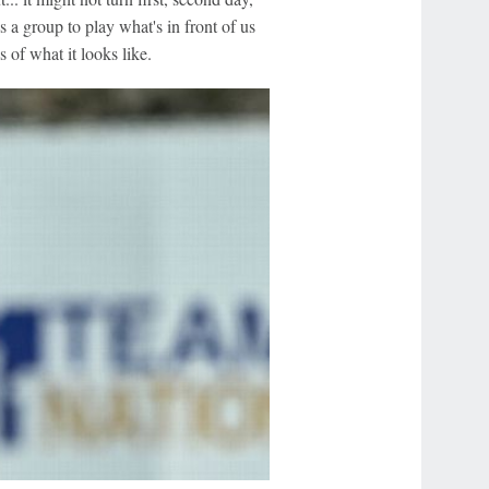
 as a group to play what's in front of us
 of what it looks like.