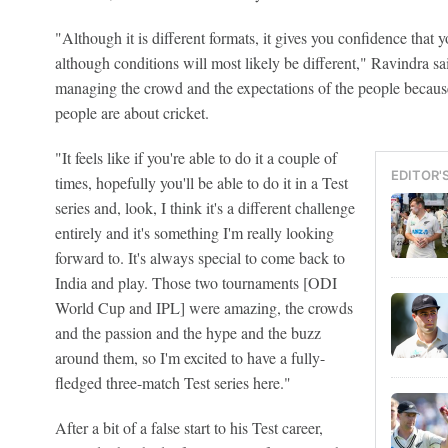
"Although it is different formats, it gives you confidence that y
although conditions will most likely be different," Ravindra sa
managing the crowd and the expectations of the people becau
people are about cricket.
"It feels like if you're able to do it a couple of
EDITOR'
times, hopefully you'll be able to do it in a Test
series and, look, I think it's a different challenge
entirely and it's something I'm really looking
forward to. It's always special to come back to
India and play. Those two tournaments [ODI
World Cup and IPL] were amazing, the crowds
and the passion and the hype and the buzz
around them, so I'm excited to have a fully-
fledged three-match Test series here."
After a bit of a false start to his Test career,