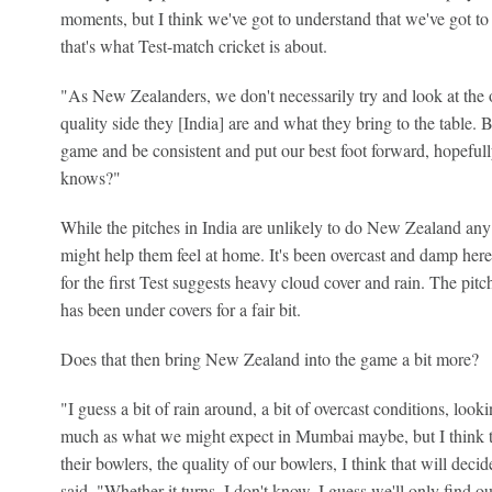
moments, but I think we've got to understand that we've got to 
that's what Test-match cricket is about.
"As New Zealanders, we don't necessarily try and look at th
quality side they [India] are and what they bring to the table. B
game and be consistent and put our best foot forward, hopefully
knows?"
While the pitches in India are unlikely to do New Zealand any
might help them feel at home. It's been overcast and damp here 
for the first Test suggests heavy cloud cover and rain. The p
has been under covers for a fair bit.
Does that then bring New Zealand into the game a bit more?
"I guess a bit of rain around, a bit of overcast conditions, looki
much as what we might expect in Mumbai maybe, but I think the
their bowlers, the quality of our bowlers, I think that will de
said. "Whether it turns, I don't know, I guess we'll only find out