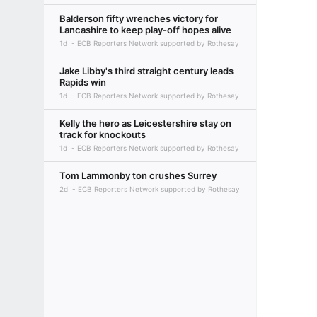
Balderson fifty wrenches victory for
Lancashire to keep play-off hopes alive
1d
ECB Reporters Network supported by Rothesay
Jake Libby's third straight century leads
Rapids win
1d
ECB Reporters Network supported by Rothesay
Kelly the hero as Leicestershire stay on
track for knockouts
1d
ECB Reporters Network supported by Rothesay
Tom Lammonby ton crushes Surrey
2d
ECB Reporters Network supported by Rothesay