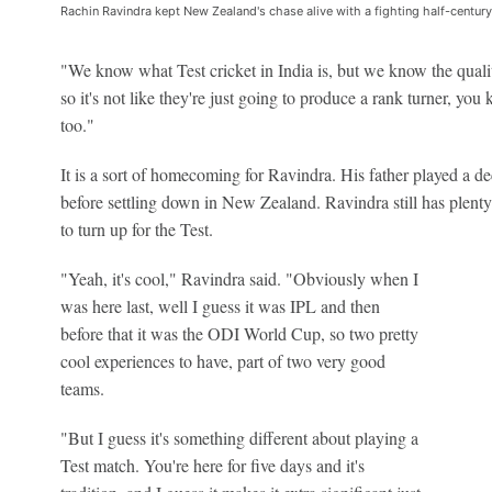
Rachin Ravindra kept New Zealand's chase alive with a fighting half-centur
"We know what Test cricket in India is, but we know the qualit
so it's not like they're just going to produce a rank turner, you 
too."
It is a sort of homecoming for Ravindra. His father played a de
before settling down in New Zealand. Ravindra still has plenty
to turn up for the Test.
"Yeah, it's cool," Ravindra said. "Obviously when I
was here last, well I guess it was IPL and then
before that it was the ODI World Cup, so two pretty
cool experiences to have, part of two very good
teams.
"But I guess it's something different about playing a
Test match. You're here for five days and it's