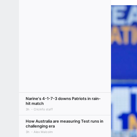
Narine's 4-1-7-3 downs Patriots in rain-
hit match
3h
Cricinfo staff
How Australia are measuring Test runs in
challenging era
3h
Alex Malcolm