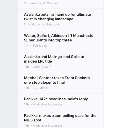
1d
Andrew McGlashan
Asalanka puts his hand up for ultimate
twist in changing landscape
5h
Madushka Balasuriya
Walter, Seifert, Atkinson lift Manchester
Super Giants into top three
11h
ECB Media
Asalanka and Malinga lead Galle to
maiden LPL title
15h
Cricinfo staff
Mitchell Santner takes Trent Rockets
one step closer to final
15h
ECB Media
Padikkal 142* headlines India's reply
18h
Madushka Balasuriya
Padikkal makes a compelling case for the
No.3 spot
19h
Madushka Balasuriya