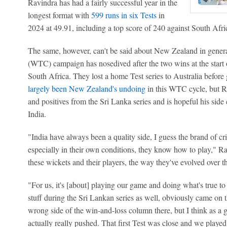
Ravindra has had a fairly successful year in the
longest format with
599 runs in six Tests
in
2024 at 49.91, including a top score of 240 against South Afri
The same, however, can't be said about New Zealand in gene
(WTC) campaign has nosedived after the two wins at the start o
South Africa. They lost a home Test series to Australia befor
largely been New Zealand's undoing
in this WTC cycle, but Ra
and positives from the Sri Lanka series and is hopeful his sid
India.
"India have always been a quality side, I guess the brand of cri
especially in their own conditions, they know how to play," R
these wickets and their players, the way they've evolved over t
"For us, it's [about] playing our game and doing what's true to
stuff during the Sri Lankan series as well, obviously came on 
wrong side of the win-and-loss column there, but I think as a
actually really pushed. That first Test was close and we playe