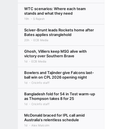
WTC scenarios: Where each team
stands and what they need
19h
S Rajesh
Sciver-Brunt leads Rockets home after
Bates applies stranglehold
20h
ECB Media
Ghosh, Villiers keep MSG alive with
victory over Southern Brave
1d
ECB Media
Bowlers and Tajinder give Falcons last-
ball win on CPL 2026 opening night
1d
Cricinfo staff
Bangladesh fold for 54 in Test warm-up
as Thompson takes 8 for 25
1d
Cricinfo staff
McDonald braced for IPL call amid
Australia's relentless schedule
1d
Alex Malcolm