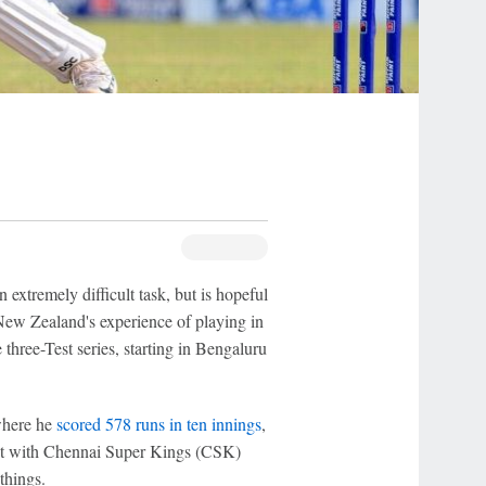
n extremely difficult task, but is hopeful
 New Zealand's experience of playing in
three-Test series, starting in Bengaluru
where he
scored 578 runs in ten innings
,
act with Chennai Super Kings (CSK)
things.