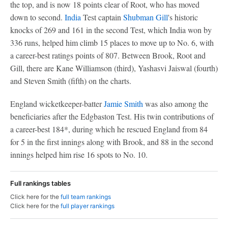
the top, and is now 18 points clear of Root, who has moved
down to second.
India
Test captain
Shubman Gill
's historic
knocks of 269 and 161 in the second Test, which India won by
336 runs, helped him climb 15 places to move up to No. 6, with
a career-best ratings points of 807. Between Brook, Root and
Gill, there are Kane Williamson (third), Yashasvi Jaiswal (fourth)
and Steven Smith (fifth) on the charts.
England wicketkeeper-batter
Jamie Smith
was also among the
beneficiaries after the Edgbaston Test. His twin contributions of
a career-best 184*, during which he rescued England from 84
for 5 in the first innings along with Brook, and 88 in the second
innings helped him rise 16 spots to No. 10.
Full rankings tables
Click here for the
full team rankings
Click here for the
full player rankings