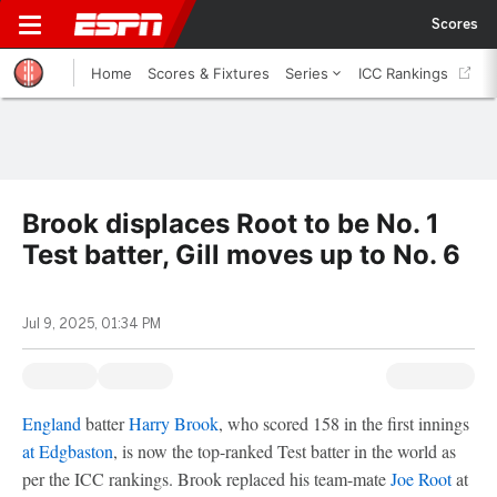
Scores
Home
Scores & Fixtures
Series
ICC Rankings
Brook displaces Root to be No. 1
Test batter, Gill moves up to No. 6
Jul 9, 2025, 01:34 PM
England
batter
Harry Brook
, who scored 158 in the first innings
at Edgbaston
, is now the top-ranked Test batter in the world as
per the ICC rankings. Brook replaced his team-mate
Joe Root
at