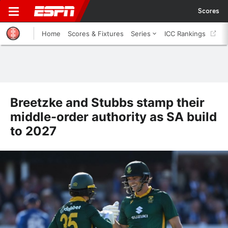
Scores
Home
Scores & Fixtures
Series
ICC Rankings
Breetzke and Stubbs stamp their
middle-order authority as SA build
to 2027