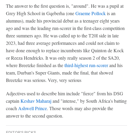
The answer to the first question is, "around". He was a pupil at
Grey High School in Gqeberha (one
Graeme Pollock
is an
alumnus), made his provincial debut as a teenager eight years
ago and was the leading run-scorer in the first-class competition
three summers ago. He was called up to the T20I side in late
2023, had three average performances and could not claim to
have done enough to replace incumbents like Quinton de Kock
or Reeza Hendricks. It was only really season 2 of the SA20,
where Breetzke finished as the
third-highest run-scorer
and his
team, Durban's Super Giants, made the final, that showed
Breetzke was serious. Very, very serious
Adjectives used to describe him include "fierce" from his DSG
captain
Keshav Maharaj
and "intense," by South Africa's batting
coach
Ashwell Prince
. Those words may also provide the
answer to the second question.
EDITOR'S PICKS