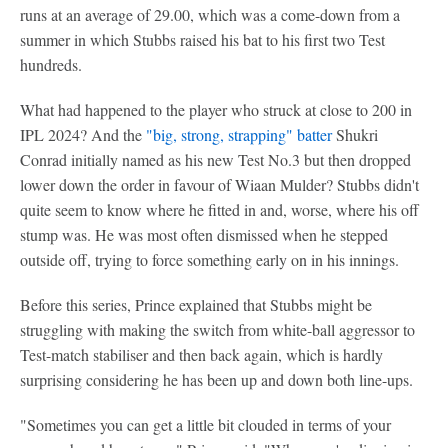
runs at an average of 29.00, which was a come-down from a
summer in which Stubbs raised his bat to his first two Test
hundreds.
What had happened to the player who struck at close to 200 in
IPL 2024? And the
"big, strong, strapping" batter
Shukri
Conrad initially named as his new Test No.3 but then dropped
lower down the order in favour of Wiaan Mulder? Stubbs didn't
quite seem to know where he fitted in and, worse, where his off
stump was. He was most often dismissed when he stepped
outside off, trying to force something early on in his innings.
Before this series, Prince explained that Stubbs might be
struggling with making the switch from white-ball aggressor to
Test-match stabiliser and then back again, which is hardly
surprising considering he has been up and down both line-ups.
"Sometimes you can get a little bit clouded in terms of your