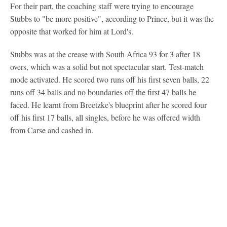
For their part, the coaching staff were trying to encourage
Stubbs to "be more positive", according to Prince, but it was the
opposite that worked for him at Lord's.
Stubbs was at the crease with South Africa 93 for 3 after 18
overs, which was a solid but not spectacular start. Test-match
mode activated. He scored two runs off his first seven balls, 22
runs off 34 balls and no boundaries off the first 47 balls he
faced. He learnt from Breetzke's blueprint after he scored four
off his first 17 balls, all singles, before he was offered width
from Carse and cashed in.