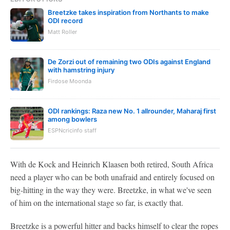
Breetzke takes inspiration from Northants to make
ODI record
Matt Roller
De Zorzi out of remaining two ODIs against England
with hamstring injury
Firdose Moonda
ODI rankings: Raza new No. 1 allrounder, Maharaj first
among bowlers
ESPNcricinfo staff
With de Kock and Heinrich Klaasen both retired, South Africa
need a player who can be both unafraid and entirely focused on
big-hitting in the way they were. Breetzke, in what we've seen
of him on the international stage so far, is exactly that.
Breetzke is a powerful hitter and backs himself to clear the ropes