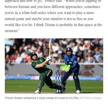
approach and how to go," Prince said. "When you're dipping in
between formats and you have different approaches, sometimes
you're in a white-ball series where you want to play a more
natural game and maybe your mindset is not as free as you
would like it to be. I think Tristan is probably in that space at the
moment."
Tristan Stubbs unleashes a slog-sweep en route to his fifty
AFP/Getty Images