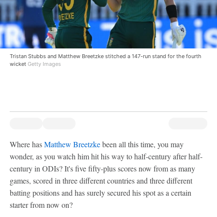
Tristan Stubbs and Matthew Breetzke stitched a 147-run stand for the fourth
wicket
Getty Images
Where has
Matthew Breetzke
been all this time, you may
wonder, as you watch him hit his way to half-century after half-
century in ODIs? It's five fifty-plus scores now from as many
games, scored in three different countries and three different
batting positions and has surely secured his spot as a certain
starter from now on?