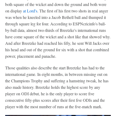
both square of the wicket and down the ground and both were
on display
at Lord's
. The first of his first two shots in real anger
was when he kneeled into a Jacob Bethell ball and thumped it
through square leg for four. According to ESPNcricinfo's ball-
by-ball data, almost two-thirds of Breetzke's international runs
have come square of the wicket and a shot like that showed why.
And after Breetzke had reached his fifty, he sent Will Jacks over
his head and out of the ground for six with a shot that combined
power, placement and panache.
Those qualities also describe the start Breetzke has had to the
international game. In eight months, in between missing out on
the Champions Trophy and suffering a hamstring tweak, he has
also made history. Breetzke holds the highest score by any
player on ODI debut, he is the only player to score five
consecutive fifty-plus scores after their first five ODIs and the
player with the most number of runs at the five-match mark.