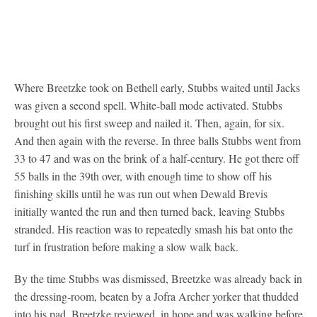
Where Breetzke took on Bethell early, Stubbs waited until Jacks
was given a second spell. White-ball mode activated. Stubbs
brought out his first sweep and nailed it. Then, again, for six.
And then again with the reverse. In three balls Stubbs went from
33 to 47 and was on the brink of a half-century. He got there off
55 balls in the 39th over, with enough time to show off his
finishing skills until he was run out when Dewald Brevis
initially wanted the run and then turned back, leaving Stubbs
stranded. His reaction was to repeatedly smash his bat onto the
turf in frustration before making a slow walk back.
By the time Stubbs was dismissed, Breetzke was already back in
the dressing-room, beaten by a Jofra Archer yorker that thudded
into his pad. Breetzke reviewed, in hope and was walking before