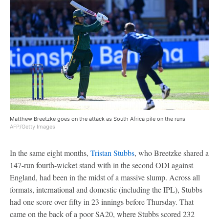
Matthew Breetzke goes on the attack as South Africa pile on the runs
AFP/Getty Images
In the same eight months,
Tristan Stubbs
, who Breetzke shared a
147-run fourth-wicket stand with in the second ODI against
England, had been in the midst of a massive slump. Across all
formats, international and domestic (including the IPL), Stubbs
had one score over fifty in 23 innings before Thursday. That
came on the back of a poor SA20, where Stubbs scored 232