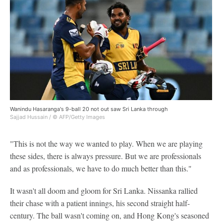
Wanindu Hasaranga's 9-ball 20 not out saw Sri Lanka through
Sajjad Hussain / © AFP/Getty Images
"This is not the way we wanted to play. When we are playing
these sides, there is always pressure. But we are professionals
and as professionals, we have to do much better than this."
It wasn't all doom and gloom for Sri Lanka. Nissanka rallied
their chase with a patient innings, his second straight half-
century. The ball wasn't coming on, and Hong Kong's seasoned