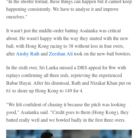
"In the shorter format, these things can happen but it cannot keep
happening consistently. We have to analyse it and improve
ourselves."
It wasn't just the middle-order batting Asalanka was critical
about. He wasn't happy with the way they started with the new
ball, with Hong Kong racing to 38 without loss in four overs,
after
Anshy Rath
and
Zeeshan Ali
took on the new-ball bowlers.
In the sixth over, Sri Lanka missed a DRS appeal for lbw with
replays confirming all three reds, reprieving the experienced
Babar Hayat. After his dismissal, Rath and Nizakat Khan put on
61 to shore up Hong Kong to 149 for 4.
"We felt confident of chasing it because the pitch was looking
good," Asalanka said. "Credit goes to them (Hong Kong), they
batted really well and we bowled badly in the first three overs.