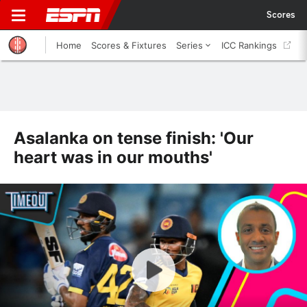
Scores
Home
Scores & Fixtures
Series
ICC Rankings
Asalanka on tense finish: 'Our
heart was in our mouths'