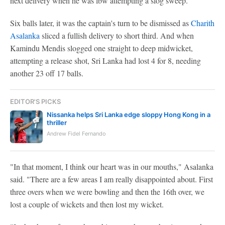
next delivery when he was lbw attempting a slog sweep.
Six balls later, it was the captain's turn to be dismissed as
Charith
Asalanka
sliced a fullish delivery to short third. And when
Kamindu Mendis slogged one straight to deep midwicket,
attempting a release shot, Sri Lanka had lost 4 for 8, needing
another 23 off 17 balls.
EDITOR'S PICKS
Nissanka helps Sri Lanka edge sloppy Hong Kong in a
thriller
Andrew Fidel Fernando
"In that moment, I think our heart was in our mouths," Asalanka
said. "There are a few areas I am really disappointed about. First
three overs when we were bowling and then the 16th over, we
lost a couple of wickets and then lost my wicket.