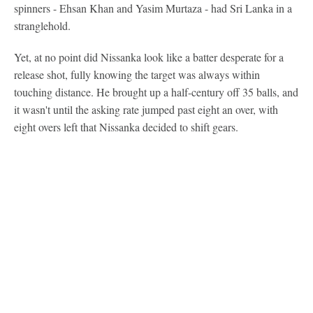
spinners - Ehsan Khan and Yasim Murtaza - had Sri Lanka in a
stranglehold.
Yet, at no point did Nissanka look like a batter desperate for a
release shot, fully knowing the target was always within
touching distance. He brought up a half-century off 35 balls, and
it wasn't until the asking rate jumped past eight an over, with
eight overs left that Nissanka decided to shift gears.