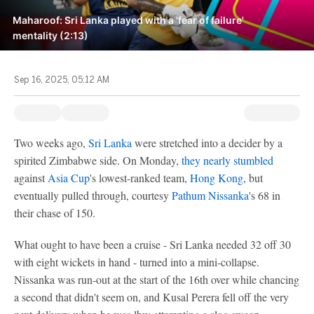
Maharoof: Sri Lanka played with a 'fear of failure'
mentality (2:13)
Sep 16, 2025, 05:12 AM
Two weeks ago,
Sri Lanka
were stretched into a decider by a
spirited Zimbabwe side. On Monday,
they nearly stumbled
against
Asia Cup
's lowest-ranked team,
Hong Kong
, but
eventually pulled through, courtesy
Pathum Nissanka
's 68 in
their chase of 150.
What ought to have been a cruise - Sri Lanka needed 32 off 30
with eight wickets in hand - turned into a mini-collapse.
Nissanka was run-out at the start of the 16th over while chancing
a second that didn't seem on, and Kusal Perera fell off the very