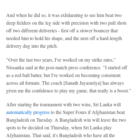
And when he did so, it was exhilarating to see him beat two
deep fielders on the leg side with precision with two pull shots
off two different deliveries - first off a slower bouncer that
needed him to hold his shape, and the next off a hard-length
delivery dug into the pitch.
"Over the last two years, I've worked on my strike rates,"
Nissanka said at the post-match press conference. "I started off
as a red-ball batter, but I've worked on becoming consistent
across all formats. The coach [Sanath Jayasuriya] has always
given me the confidence to play my game, that really is a boost."
After starting the tournament with two wins, Sri Lanka will
automatically progress
to the Super Fours if Afghanistan beat
Bangladesh on Tuesday. A Bangladesh win will leave the two
spots to be decided on Thursday, when Sri Lanka play
Afghanistan. That said, it's Bangladesh who have all the