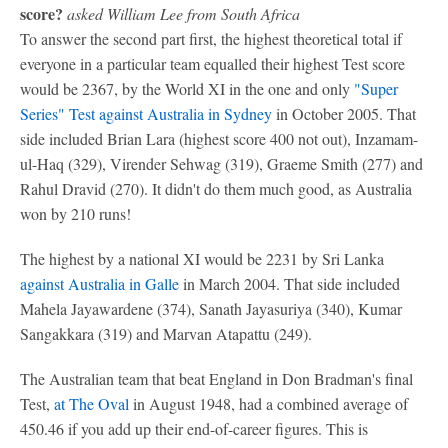
score?
asked William Lee from South Africa
To answer the second part first, the highest theoretical total if
everyone in a particular team equalled their highest Test score
would be 2367, by the World XI in the one and only
"Super
Series" Test against Australia in Sydney
in October 2005. That
side included Brian Lara (highest score 400 not out), Inzamam-
ul-Haq (329), Virender Sehwag (319), Graeme Smith (277) and
Rahul Dravid (270). It didn't do them much good, as Australia
won by 210 runs!
The highest by a national XI would be 2231 by Sri Lanka
against Australia in Galle
in March 2004. That side included
Mahela Jayawardene (374), Sanath Jayasuriya (340), Kumar
Sangakkara (319) and Marvan Atapattu (249).
The Australian team that beat England in Don Bradman's final
Test,
at The Oval
in August 1948, had a combined average of
450.46 if you add up their end-of-career figures. This is