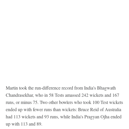
Martin took the run-difference record from India's Bhagwath
Chandrasekhar, who in 58 Tests amassed 242 wickets and 167
runs, or minus 75. Two other bowlers who took 100 Test wickets
ended up with fewer runs than wickets: Bruce Reid of Australia
had 113 wickets and 93 runs, while India's Pragyan Ojha ended
up with 113 and 89.