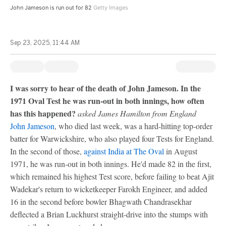
John Jameson is run out for 82
Getty Images
Sep 23, 2025, 11:44 AM
I was sorry to hear of the death of John Jameson. In the
1971 Oval Test he was run-out in both innings, how often
has this happened?
asked James Hamilton from England
John Jameson
, who died last week, was a hard-hitting top-order
batter for Warwickshire, who also played four Tests for England.
In the second of those,
against India at The Oval
in August
1971, he was run-out in both innings. He'd made 82 in the first,
which remained his highest Test score, before failing to beat Ajit
Wadekar's return to wicketkeeper Farokh Engineer, and added
16 in the second before bowler Bhagwath Chandrasekhar
deflected a Brian Luckhurst straight-drive into the stumps with