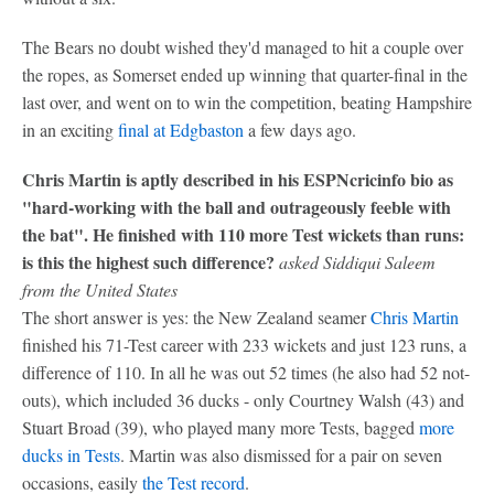
The Bears no doubt wished they'd managed to hit a couple over
the ropes, as Somerset ended up winning that quarter-final in the
last over, and went on to win the competition, beating Hampshire
in an exciting
final at Edgbaston
a few days ago.
Chris Martin is aptly described in his ESPNcricinfo bio as
"hard-working with the ball and outrageously feeble with
the bat". He finished with 110 more Test wickets than runs:
is this the highest such difference?
asked Siddiqui Saleem
from the United States
The short answer is yes: the New Zealand seamer
Chris Martin
finished his 71-Test career with 233 wickets and just 123 runs, a
difference of 110. In all he was out 52 times (he also had 52 not-
outs), which included 36 ducks - only Courtney Walsh (43) and
Stuart Broad (39), who played many more Tests, bagged
more
ducks in Tests
. Martin was also dismissed for a pair on seven
occasions, easily
the Test record
.