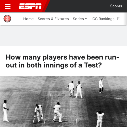
Scores
Home
Scores & Fixtures
Series
ICC Rankings
How many players have been run-
out in both innings of a Test?