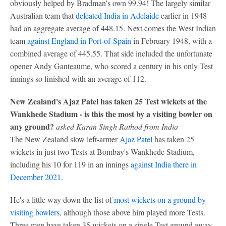
obviously helped by Bradman's own 99.94! The largely similar
Australian team that
defeated India in Adelaide
earlier in 1948
had an aggregate average of 448.15. Next comes the West Indian
team
against England in Port-of-Spain
in February 1948, with a
combined average of 445.55. That side included the unfortunate
opener Andy Ganteaume, who scored a century in his only Test
innings so finished with an average of 112.
New Zealand's Ajaz Patel has taken 25 Test wickets at the
Wankhede Stadium - is this the most by a visiting bowler on
any ground?
asked Karan Singh Rathod from India
The New Zealand slow left-armer
Ajaz Patel
has taken 25
wickets in just two Tests at Bombay's Wankhede Stadium,
including his 10 for 119 in an innings
against India there in
December 2021
.
He's a little way down the list of
most wickets on a ground by
visiting bowlers
, although those above him played more Tests.
Three men have taken 35 wickets on a single Test ground away