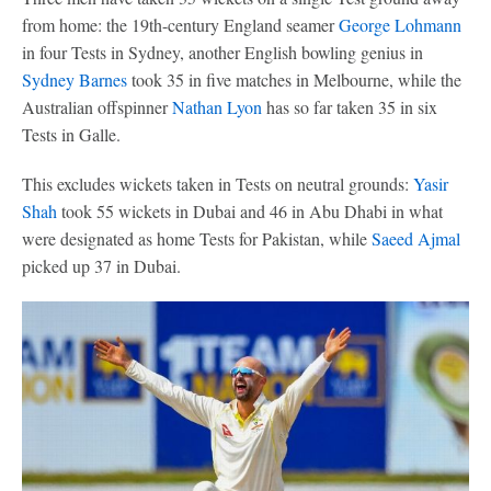
from home: the 19th-century England seamer
George Lohmann
in four Tests in Sydney, another English bowling genius in
Sydney Barnes
took 35 in five matches in Melbourne, while the
Australian offspinner
Nathan Lyon
has so far taken 35 in six
Tests in Galle.
This excludes wickets taken in Tests on neutral grounds:
Yasir
Shah
took 55 wickets in Dubai and 46 in Abu Dhabi in what
were designated as home Tests for Pakistan, while
Saeed Ajmal
picked up 37 in Dubai.