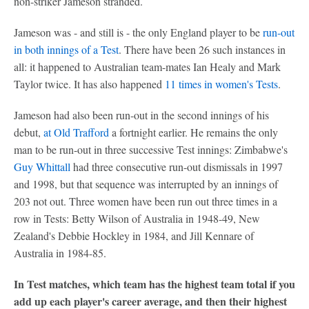
non-striker Jameson stranded.
Jameson was - and still is - the only England player to be
run-out
in both innings of a Test
. There have been 26 such instances in
all: it happened to Australian team-mates Ian Healy and Mark
Taylor twice. It has also happened
11 times in women's Tests
.
Jameson had also been run-out in the second innings of his
debut,
at Old Trafford
a fortnight earlier. He remains the only
man to be run-out in three successive Test innings: Zimbabwe's
Guy Whittall
had three consecutive run-out dismissals in 1997
and 1998, but that sequence was interrupted by an innings of
203 not out. Three women have been run out three times in a
row in Tests: Betty Wilson of Australia in 1948-49, New
Zealand's Debbie Hockley in 1984, and Jill Kennare of
Australia in 1984-85.
In Test matches, which team has the highest team total if you
add up each player's career average, and then their highest