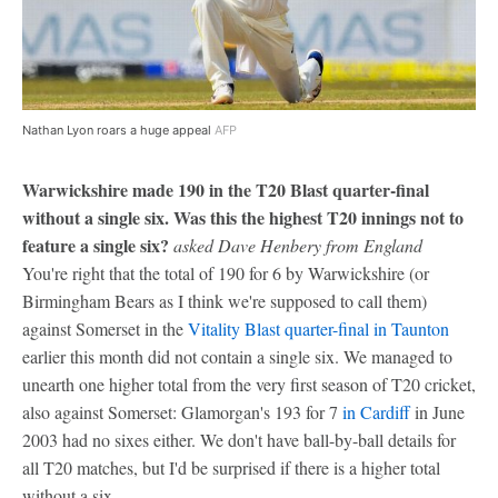
Nathan Lyon roars a huge appeal
AFP
Warwickshire made 190 in the T20 Blast quarter-final
without a single six. Was this the highest T20 innings not to
feature a single six?
asked Dave Henbery from England
You're right that the total of 190 for 6 by Warwickshire (or
Birmingham Bears as I think we're supposed to call them)
against Somerset in the
Vitality Blast quarter-final in Taunton
earlier this month did not contain a single six. We managed to
unearth one higher total from the very first season of T20 cricket,
also against Somerset: Glamorgan's 193 for 7
in Cardiff
in June
2003 had no sixes either. We don't have ball-by-ball details for
all T20 matches, but I'd be surprised if there is a higher total
without a six.