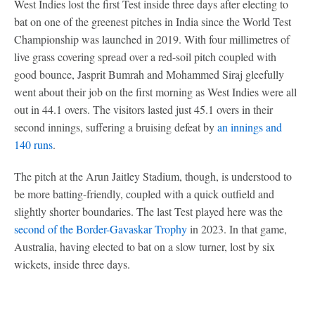
West Indies lost the first Test inside three days after electing to
bat on one of the greenest pitches in India since the World Test
Championship was launched in 2019. With four millimetres of
live grass covering spread over a red-soil pitch coupled with
good bounce, Jasprit Bumrah and Mohammed Siraj gleefully
went about their job on the first morning as West Indies were all
out in 44.1 overs. The visitors lasted just 45.1 overs in their
second innings, suffering a bruising defeat by
an innings and
140 runs
.
The pitch at the Arun Jaitley Stadium, though, is understood to
be more batting-friendly, coupled with a quick outfield and
slightly shorter boundaries. The last Test played here was the
second of the Border-Gavaskar Trophy
in 2023. In that game,
Australia, having elected to bat on a slow turner, lost by six
wickets, inside three days.