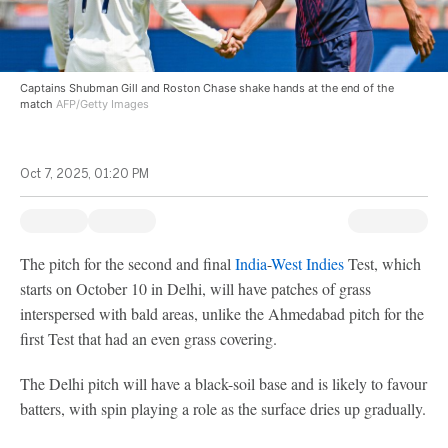
Captains Shubman Gill and Roston Chase shake hands at the end of the
match
AFP/Getty Images
Oct 7, 2025, 01:20 PM
The pitch for the second and final
India
-
West Indies
Test, which
starts on October 10 in Delhi, will have patches of grass
interspersed with bald areas, unlike the Ahmedabad pitch for the
first Test that had an even grass covering.
The Delhi pitch will have a black-soil base and is likely to favour
batters, with spin playing a role as the surface dries up gradually.