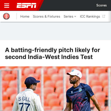
Scores
Home
Scores & Fixtures
Series
ICC Rankings
A batting-friendly pitch likely for
second India-West Indies Test