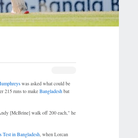
Humphreys
was asked what could be
er 215 runs to make
Bangladesh
bat
Andy [McBrine] walk off 200 each," he
s Test in Bangladesh
, when Lorcan