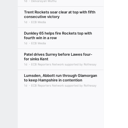
1d
Deivarayan Muthu
Trent Rockets soar clear at top with fifth
consecutive victory
1d
ECB Media
Dunkley 65 helps fire Rockets top with
fourth win in a row
1d
ECB Media
Patel drives Surrey before Lawes four-
for sinks Kent
1d
ECB Reporters Network supported by Rothesay
Lumsden, Abbott run through Glamorgan
to keep Hampshire in contention
1d
ECB Reporters Network supported by Rothesay