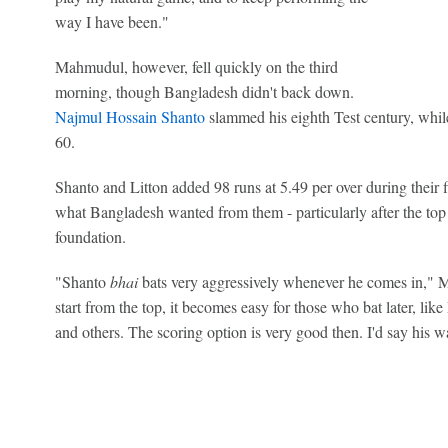
way I have been."
Mahmudul, however, fell quickly on the third
morning, though Bangladesh didn't back down.
Najmul Hossain Shanto
slammed his eighth Test century, whi
60.
Shanto and Litton added 98 runs at 5.49 per over during their fi
what Bangladesh wanted from them - particularly after the top 
foundation.
"Shanto
bhai
bats very aggressively whenever he comes in,"
start from the top, it becomes easy for those who bat later, li
and others. The scoring option is very good then. I'd say his w