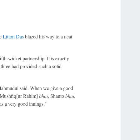
le
Litton Das
blazed his way to a neat
fth-wicket partnership. It is exactly
three had provided such a solid
 Mahmudul said. When we give a good
ke Mushfiq[ur Rahim]
bhai
, Shanto
bhai
,
as a very good innings."