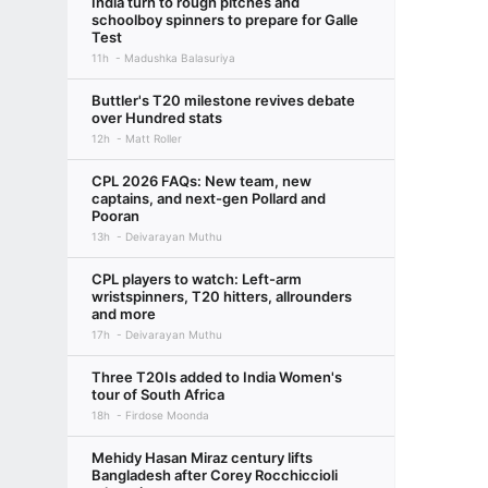
India turn to rough pitches and
schoolboy spinners to prepare for Galle
Test
11h
Madushka Balasuriya
Buttler's T20 milestone revives debate
over Hundred stats
12h
Matt Roller
CPL 2026 FAQs: New team, new
captains, and next-gen Pollard and
Pooran
13h
Deivarayan Muthu
CPL players to watch: Left-arm
wristspinners, T20 hitters, allrounders
and more
17h
Deivarayan Muthu
Three T20Is added to India Women's
tour of South Africa
18h
Firdose Moonda
Mehidy Hasan Miraz century lifts
Bangladesh after Corey Rocchiccioli