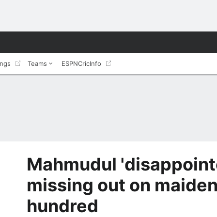
ings
Teams
ESPNCricInfo
Mahmudul 'disappointe
missing out on maiden
hundred