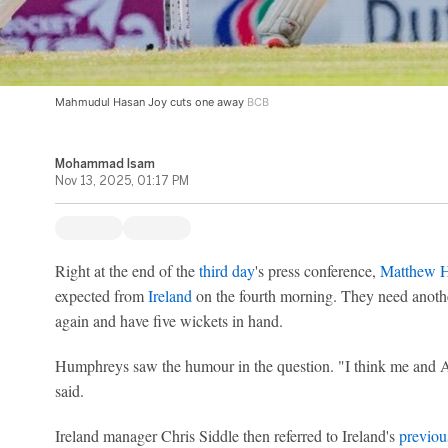
Mahmudul Hasan Joy cuts one away
BCB
Mohammad Isam
Nov 13, 2025, 01:17 PM
Right at the end of the
third day
's press conference,
Matthew 
expected from
Ireland
on the fourth morning. They need anoth
again and have five wickets in hand.
Humphreys saw the humour in the question. "I think me and 
said.
Ireland manager Chris Siddle then referred to Ireland's
previou