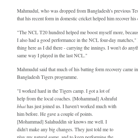
Mahmudul, who was dropped from Bangladesh's previous Test s
that his recent form in domestic cricket helped him recover his
"The NCL T20 hundred helped me boost myself more, because 
I also had a good performance in the NCL four-day matches," h
thing here as I did there - carrying the innings. I won't do anythi
same way I played in the last NCL."
Mahmudul said that much of his batting form recovery came in
Bangladesh Tigers programme.
"I worked hard in the Tigers camp. I got a lot of
help from the local coaches. [Mohammad] Ashraful
bhai
has just joined us. I haven't worked much with
him before. He gave a couple of points.
[Mohammad] Salahuddin sir knows me well. I
didn't make any big changes. They just told me to
play my natural game, and to keep performing the