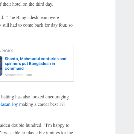
their hotel on the third day.
aid. "The Bangladesh team were
 still had to come back for day four, so
S PICKS
Shanto, Mahmudul centuries and
spinners put Bangladesh in
command
Mohammad Isam
 batting has also looked encouraging
asan Joy
making a career-best 171
aiden double-hundred. "I'm happy to
I was able to play a big innings for the