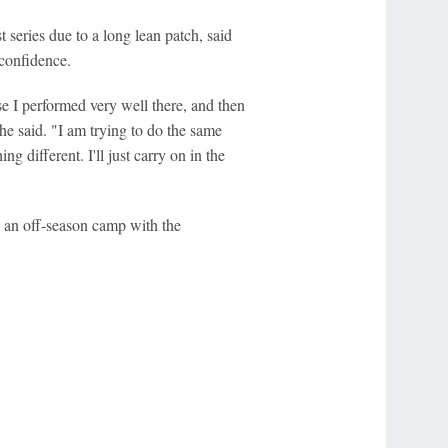
eries due to a long lean patch, said
 confidence.
I performed very well there, and then
e said. "I am trying to do the same
ng different. I'll just carry on in the
 an off-season camp with the