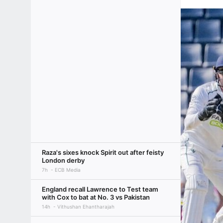
Raza's sixes knock Spirit out after feisty
London derby
7h
ECB Media
England recall Lawrence to Test team
with Cox to bat at No. 3 vs Pakistan
14h
Vithushan Ehantharajah