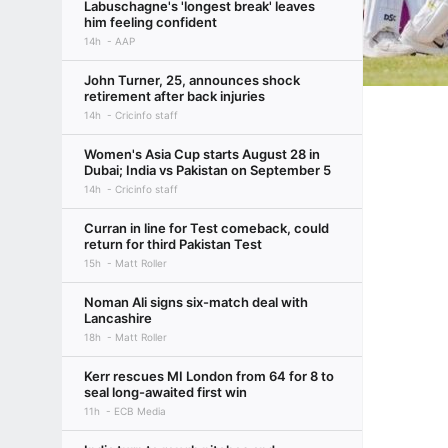
Labuschagne's 'longest break' leaves
him feeling confident
14h
AAP
John Turner, 25, announces shock
retirement after back injuries
14h
Cricinfo staff
Women's Asia Cup starts August 28 in
Dubai; India vs Pakistan on September 5
14h
Cricinfo staff
Curran in line for Test comeback, could
return for third Pakistan Test
15h
Matt Roller
Noman Ali signs six-match deal with
Lancashire
18h
Matt Roller
Kerr rescues MI London from 64 for 8 to
seal long-awaited first win
11h
ECB Media