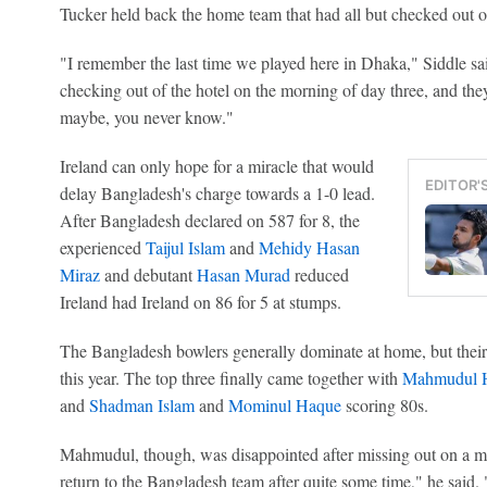
Tucker held back the home team that had all but checked out of 
"I remember the last time we played here in Dhaka," Siddle s
checking out of the hotel on the morning of day three, and they
maybe, you never know."
Ireland can only hope for a miracle that would
EDITOR'
delay Bangladesh's charge towards a 1-0 lead.
After Bangladesh declared on 587 for 8, the
experienced
Taijul Islam
and
Mehidy Hasan
Miraz
and debutant
Hasan Murad
reduced
Ireland had Ireland on 86 for 5 at stumps.
The Bangladesh bowlers generally dominate at home, but their
this year. The top three finally came together with
Mahmudul H
and
Shadman Islam
and
Mominul Haque
scoring 80s.
Mahmudul, though, was disappointed after missing out on a m
return to the Bangladesh team after quite some time," he said. "