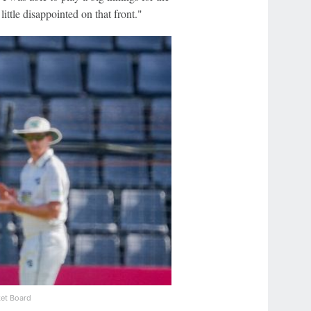
ittle disappointed on that front."
et Board