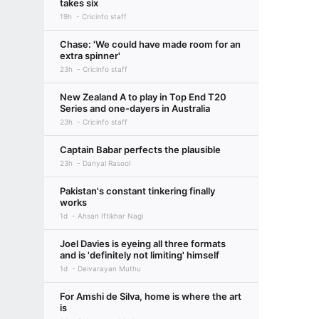
takes six
19h
Cricinfo staff
Chase: 'We could have made room for an
extra spinner'
23h
Cricinfo staff
New Zealand A to play in Top End T20
Series and one-dayers in Australia
23h
Cricinfo staff
Captain Babar perfects the plausible
23h
Danyal Rasool
Pakistan's constant tinkering finally
works
1d
Ahsan Iftikhar Nagi
Joel Davies is eyeing all three formats
and is 'definitely not limiting' himself
1d
Deivarayan Muthu
For Amshi de Silva, home is where the art
is