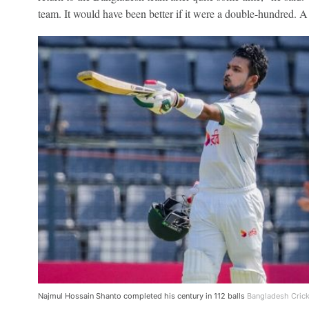
team. It would have been better if it were a double-hundred. A l
Najmul Hossain Shanto completed his century in 112 balls
Bangladesh Crick