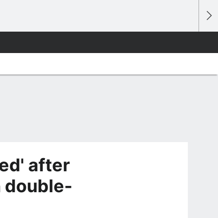
d' after
 double-