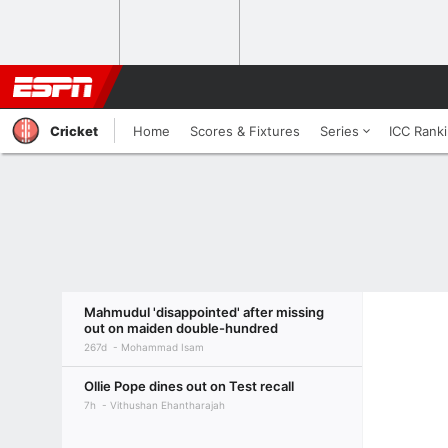
Cricket
Home
Scores & Fixtures
Series
ICC Rank
Mahmudul 'disappointed' after missing
out on maiden double-hundred
267d
Mohammad Isam
Ollie Pope dines out on Test recall
7h
Vithushan Ehantharajah