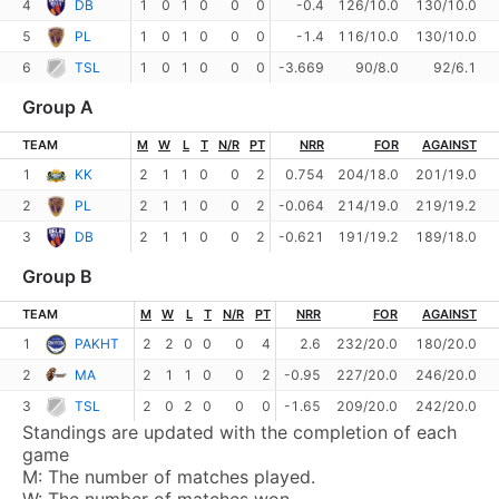
4
DB
1
0
1
0
0
0
-0.4
126/10.0
130/10.0
5
PL
1
0
1
0
0
0
-1.4
116/10.0
130/10.0
6
TSL
1
0
1
0
0
0
-3.669
90/8.0
92/6.1
Group A
TEAM
M
W
L
T
N/R
PT
NRR
FOR
AGAINST
1
KK
2
1
1
0
0
2
0.754
204/18.0
201/19.0
2
PL
2
1
1
0
0
2
-0.064
214/19.0
219/19.2
3
DB
2
1
1
0
0
2
-0.621
191/19.2
189/18.0
Group B
TEAM
M
W
L
T
N/R
PT
NRR
FOR
AGAINST
1
PAKHT
2
2
0
0
0
4
2.6
232/20.0
180/20.0
2
MA
2
1
1
0
0
2
-0.95
227/20.0
246/20.0
3
TSL
2
0
2
0
0
0
-1.65
209/20.0
242/20.0
Standings are updated with the completion of each
game
M:
The number of matches played.