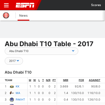
Scores
News
Abu Dhabi T10 Table - 2017
Abu Dhabi T10
TEAM
M
W
L
T
N/R
PT
NRR
FOR
AGAINST
1
KK
1
1
0
0
0
2
3.669
92/6.1
90/8.0
2
MA
1
1
0
0
0
2
1.4
130/10.0
116/10.0
3
PAKHT
1
1
0
0
0
2
0.4
130/10.0
126/10.0