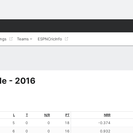
ings
Teams
ESPNCricInfo
le - 2016
L
T
N/R
PT
NRR
5
0
0
18
-0.374
6
0
0
16
0.932