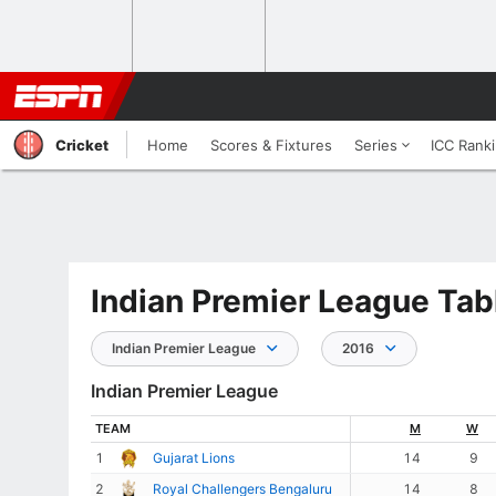
Cricket
Home
Scores & Fixtures
Series
ICC Rank
Indian Premier League Tab
Indian Premier League
2016
Indian Premier League
TEAM
M
W
1
Gujarat Lions
14
9
2
Royal Challengers Bengaluru
14
8