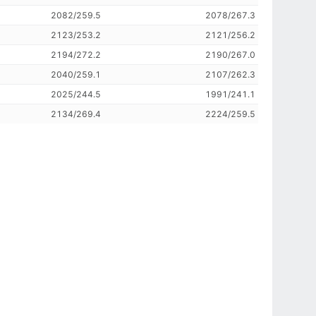
2082/259.5
2078/267.3
2123/253.2
2121/256.2
2194/272.2
2190/267.0
2040/259.1
2107/262.3
2025/244.5
1991/241.1
2134/269.4
2224/259.5