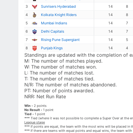
3
Sunrisers Hyderabad
14
8
4
Kolkata Knight Riders
14
8
5
Mumbai Indians
14
7
6
Delhi Capitals
14
7
7
Rising Pune Supergiant
14
5
8
Punjab Kings
14
4
Standings are updated with the completion of 
M:
The number of matches played.
W:
The number of matches won.
L:
The number of matches lost.
T:
The number of matches tied.
N/R:
The number of matches abandoned.
PT:
Number of points awarded.
NRR:
Net Run Rate
Win -
2 points
No Result -
1 point
Tied -
1 point
***
Tied (where it was not possible to complete a Super Over at the end
League stage
***
If points are equal, the team with the most wins will be placed in t
***
If there are teams with equal points and equal wins, the team with t