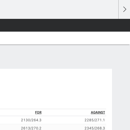
FOR
AGAINST
2130/264.3
2285/271.1
2613/270.2
2345/268.3