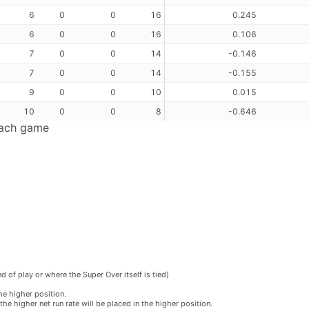
6
0
0
16
0.245
6
0
0
16
0.106
7
0
0
14
-0.146
7
0
0
14
-0.155
9
0
0
10
0.015
10
0
0
8
-0.646
each game
 of play or where the Super Over itself is tied)
he higher position.
he higher net run rate will be placed in the higher position.