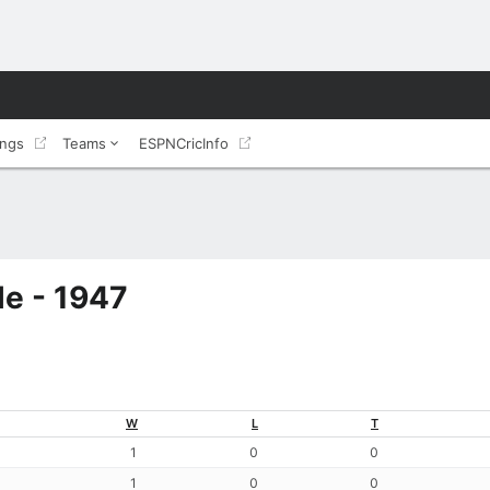
ings
Teams
ESPNCricInfo
e - 1947
W
L
T
1
0
0
1
0
0