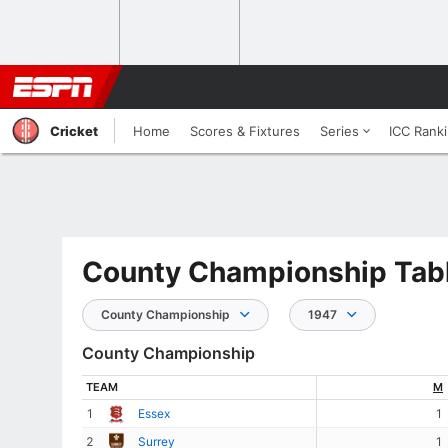
Cricket
Home
Scores & Fixtures
Series
ICC Rank
County Championship Tabl
County Championship
1947
County Championship
TEAM
M
1
Essex
1
2
Surrey
1