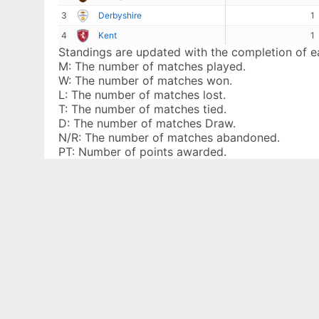
3
Derbyshire
1
4
Kent
1
Standings are updated with the completion of 
M:
The number of matches played.
W:
The number of matches won.
L:
The number of matches lost.
T:
The number of matches tied.
D:
The number of matches Draw.
N/R:
The number of matches abandoned.
PT:
Number of points awarded.