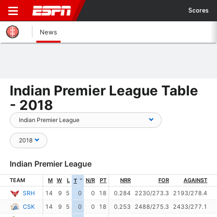
Scores
News
Indian Premier League Table
- 2018
Indian Premier League
TEAM
M
W
L
N/R
PT
NRR
FOR
AGAINST
T
SRH
14
9
5
0
0
18
0.284
2230/273.3
2193/278.4
CSK
14
9
5
0
0
18
0.253
2488/275.3
2433/277.1