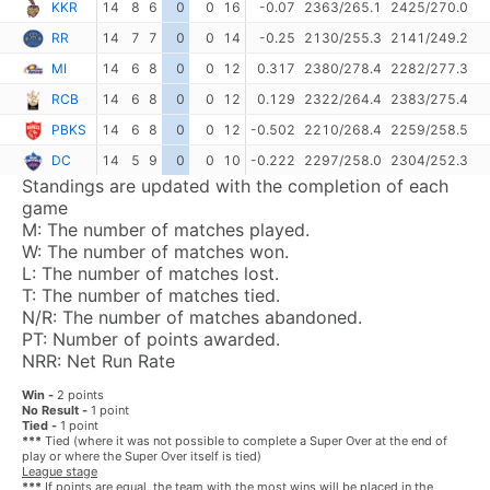
KKR
14
8
6
0
0
16
-0.07
2363/265.1
2425/270.0
RR
14
7
7
0
0
14
-0.25
2130/255.3
2141/249.2
MI
14
6
8
0
0
12
0.317
2380/278.4
2282/277.3
RCB
14
6
8
0
0
12
0.129
2322/264.4
2383/275.4
PBKS
14
6
8
0
0
12
-0.502
2210/268.4
2259/258.5
DC
14
5
9
0
0
10
-0.222
2297/258.0
2304/252.3
Standings are updated with the completion of each
game
M:
The number of matches played.
W:
The number of matches won.
L:
The number of matches lost.
T:
The number of matches tied.
N/R:
The number of matches abandoned.
PT:
Number of points awarded.
NRR:
Net Run Rate
Win -
2 points
No Result -
1 point
Tied -
1 point
***
Tied (where it was not possible to complete a Super Over at the end of
play or where the Super Over itself is tied)
League stage
***
If points are equal, the team with the most wins will be placed in the