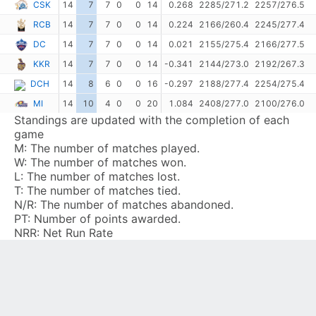
CSK
14
7
7
0
0
14
0.268
2285/271.2
2257/276.5
RCB
14
7
7
0
0
14
0.224
2166/260.4
2245/277.4
DC
14
7
7
0
0
14
0.021
2155/275.4
2166/277.5
KKR
14
7
7
0
0
14
-0.341
2144/273.0
2192/267.3
DCH
14
8
6
0
0
16
-0.297
2188/277.4
2254/275.4
MI
14
10
4
0
0
20
1.084
2408/277.0
2100/276.0
Standings are updated with the completion of each
game
M:
The number of matches played.
W:
The number of matches won.
L:
The number of matches lost.
T:
The number of matches tied.
N/R:
The number of matches abandoned.
PT:
Number of points awarded.
NRR:
Net Run Rate