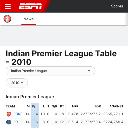
Scores
News
Indian Premier League Table
- 2010
Indian Premier League
TEAM
M
L
T
N/R
PT
NRR
FOR
AGAINST
W
PBKS
14
4
10
0
0
8
-0.478
2278/276.2
2365/271.1
RR
14
6
8
0
0
12
-0.514
2179/270.4
2224/259.4