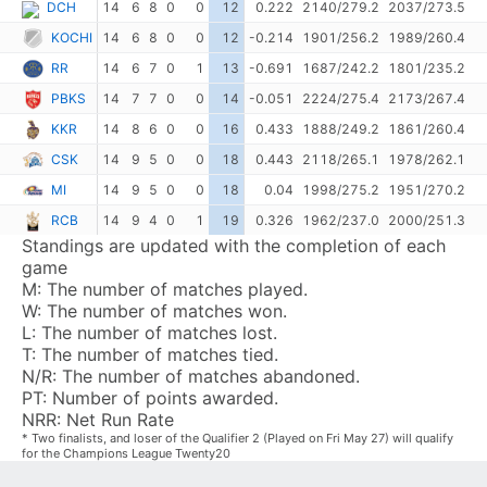
DCH
14
6
8
0
0
12
0.222
2140/279.2
2037/273.5
KOCHI
14
6
8
0
0
12
-0.214
1901/256.2
1989/260.4
RR
14
6
7
0
1
13
-0.691
1687/242.2
1801/235.2
PBKS
14
7
7
0
0
14
-0.051
2224/275.4
2173/267.4
KKR
14
8
6
0
0
16
0.433
1888/249.2
1861/260.4
CSK
14
9
5
0
0
18
0.443
2118/265.1
1978/262.1
MI
14
9
5
0
0
18
0.04
1998/275.2
1951/270.2
RCB
14
9
4
0
1
19
0.326
1962/237.0
2000/251.3
Standings are updated with the completion of each
game
M:
The number of matches played.
W:
The number of matches won.
L:
The number of matches lost.
T:
The number of matches tied.
N/R:
The number of matches abandoned.
PT:
Number of points awarded.
NRR:
Net Run Rate
* Two finalists, and loser of the Qualifier 2 (Played on Fri May 27) will qualify
for the Champions League Twenty20