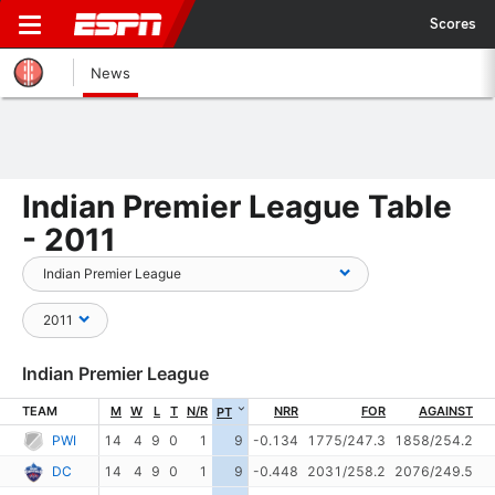
Scores
News
Indian Premier League Table
- 2011
Indian Premier League
TEAM
M
W
L
T
N/R
NRR
FOR
AGAINST
PT
PWI
14
4
9
0
1
9
-0.134
1775/247.3
1858/254.2
DC
14
4
9
0
1
9
-0.448
2031/258.2
2076/249.5