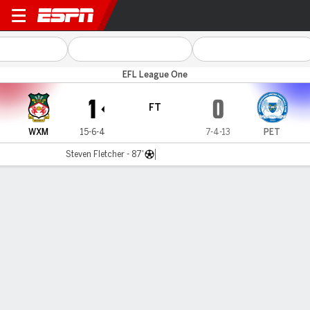
Wrexham v Peterborough
EFL League One
1
0
FT
WXM
15-6-4
7-4-13
PET
Steven Fletcher - 87'
Gamecast
Recap
Commentary
Cod