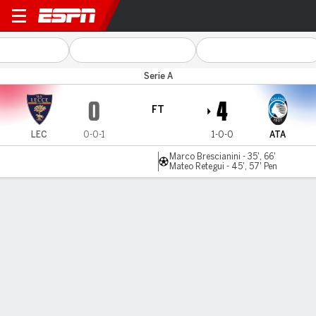
Lecce v Atalanta
Serie A
0
4
FT
LEC
0-0-1
1-0-0
ATA
Marco Brescianini - 35', 66'
Mateo Retegui - 45', 57' Pen
Gamecast
Commentary
MATCH TIMELINE
LEC