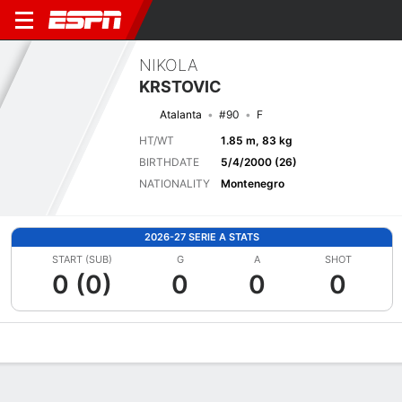
NIKOLA
KRSTOVIC
Atalanta
#90
F
HT/WT
1.85 m, 83 kg
BIRTHDATE
5/4/2000 (26)
NATIONALITY
Montenegro
2026-27 SERIE A STATS
START (SUB)
G
A
SHOT
0 (0)
0
0
0
Overview
Bio
News
Matches
Stats