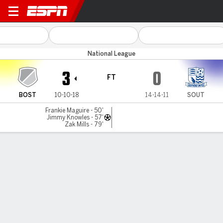
Boston Utd v Southend Utd
National League
3
0
FT
BOST
10-10-18
14-14-11
SOUT
Frankie Maguire - 50'
Jimmy Knowles - 57'
Zak Mills - 79'
Gamecast
MATCH TIMELINE