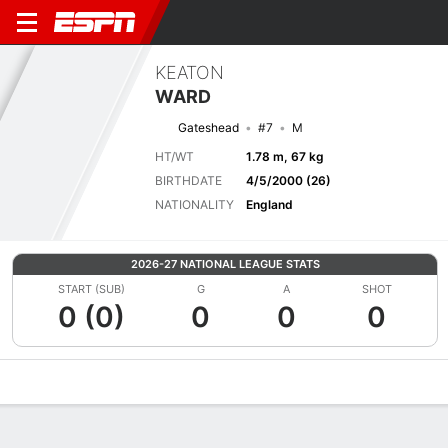
KEATON
WARD
Gateshead
#7
M
HT/WT
1.78 m, 67 kg
BIRTHDATE
4/5/2000 (26)
NATIONALITY
England
2026-27 NATIONAL LEAGUE STATS
START (SUB)
G
A
SHOT
0 (0)
0
0
0
Overview
Bio
News
Matches
Stats