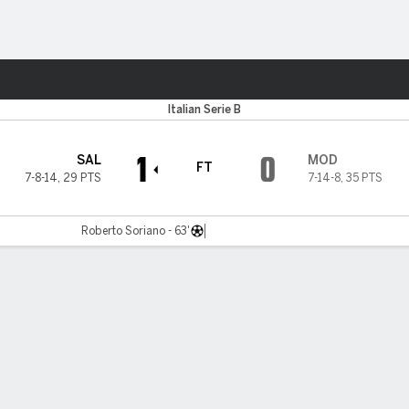
Sports
Italian Serie B
1
0
SAL
MOD
FT
7-8-14
,
29 PTS
7-14-8
,
35 PTS
Roberto Soriano - 63'