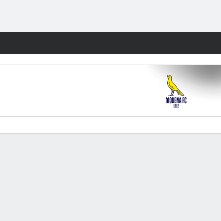
Fantasy