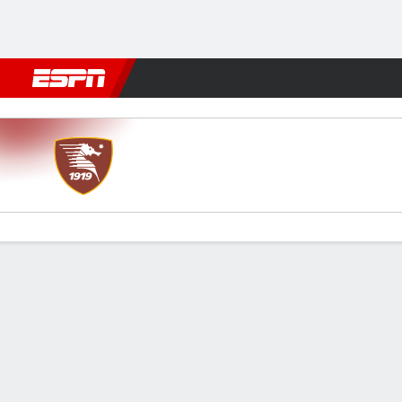
Football
NBA
NFL
MLB
Cricket
Boxing
Rugby
More 
Salernitana v Modena
Gamecast
Commentary