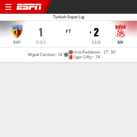
Kayserispor v Sivasspor
Turkish Super Lig
1
2
FT
KAY
0-0-1
1-1-0
SIV
Uros Radakovic - 17', 50'
Miguel Cardoso - 14'
Ugur Ciftçi - 74'
Gamecast
Commentary
MATCH TIMELINE
KAY